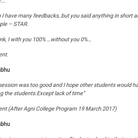
y….
o I have many feedbacks, but you said anything in short a
le – STAR.
hink, I with you 100% …without you 0%…
ent.
abhu
session was too good and I hope other students would ha
 the students.Except lack of time”
ent (After Agni College Program 19 March 2017)
abhu