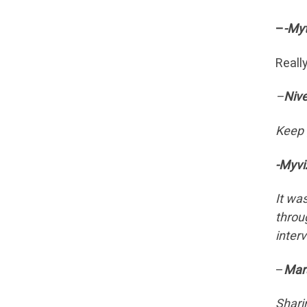
–
-Myt
Reall
–
Niv
Keep 
-Myvi
It wa
throu
inter
–
Mar
Shari