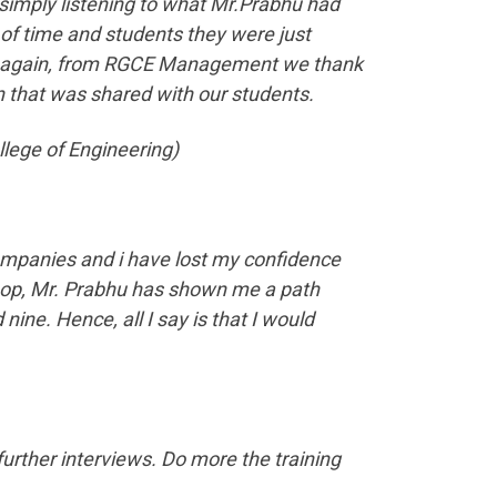
 simply listening to what Mr.Prabhu had
 of time and students they were just
Once again, from RGCE Management we thank
 that was shared with our students.
llege of Engineering)
companies and i have lost my confidence
kshop, Mr. Prabhu has shown me a path
ine. Hence, all I say is that I would
further interviews. Do more the training