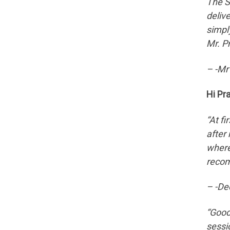
The S
deliv
simpl
Mr. P
– -Mr
Hi Pr
“At f
after
where
recom
– -De
“Good
sessi