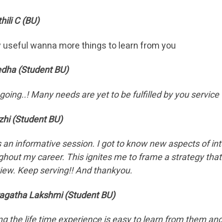
hili C (BU)
y useful wanna more things to learn from you
edha (Student BU)
going..! Many needs are yet to be fulfilled by you service
zhi (Student BU)
s an informative session. I got to know new aspects of int
ghout my career. This ignites me to frame a strategy tha
view. Keep serving!! And thankyou.
agatha Lakshmi (Student BU)
ng the life time experience is easy to learn from them and