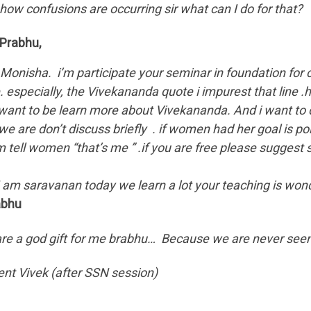
ow confusions are occurring sir what can I do for that?
.Prabhu,
.Monisha. i’m participate your seminar in foundation for c
. especially, the Vivekananda quote i impurest that line .
want to be learn more about Vivekananda. And i want to di
we are don’t discuss briefly . if women had her goal is pol
’m tell women “that’s me ” .if you are free please suggest
saravanan today we learn a lot your teaching is wonder
abhu
re a god gift for me brabhu… Because we are never seen t
ent Vivek (after SSN session)