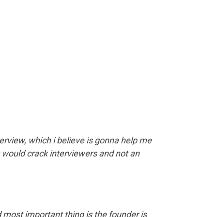
erview, which i believe is gonna help me
t would crack interviewers and not an
 most important thing is the founder is