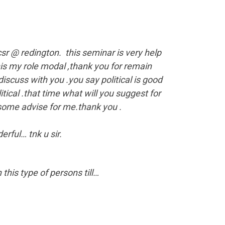
sr @ redington. this seminar is very help
his my role modal ,thank you for remain
scuss with you .you say political is good
itical .that time what will you suggest for
 some advise for me.thank you .
ful… tnk u sir.
his type of persons till…