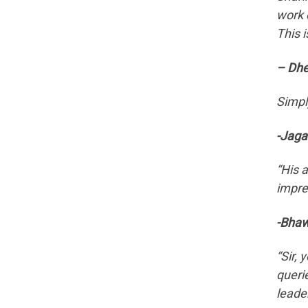
work 
This i
– Dhe
Simpl
-Jaga
“His 
impres
-Bhaw
“Sir,
querie
leade