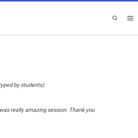
Search
Me
 typed by students)
was really amazing session. Thank you