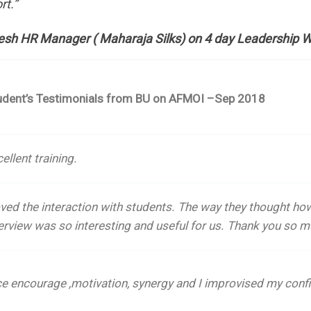
rt.”
esh HR Manager ( Maharaja Silks) on 4 day Leadership 
udent’s Testimonials from BU on AFMOI –Sep 2018
ellent training.
oved the interaction with students.
The way they thought how
erview was so interesting and useful for us. Thank you so m
ce encourage ,motivation, synergy and I improvised my confi