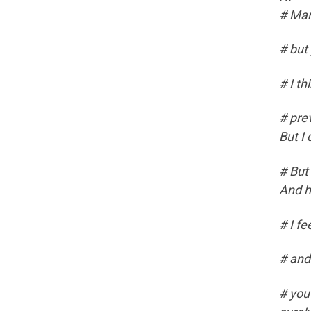
# Man
# but
# I th
# prev
But I
# But 
And h
# I fe
# and
# you