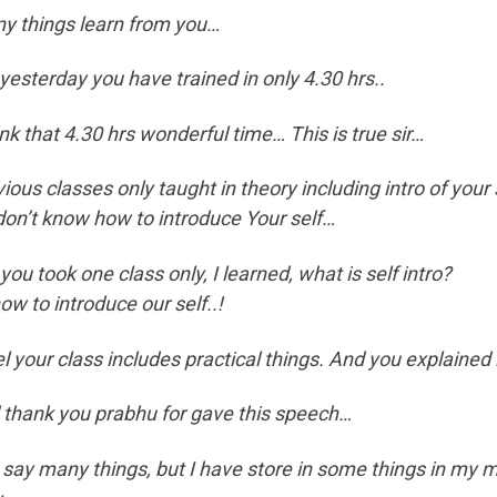
y things learn from you…
 yesterday you have trained in only 4.30 hrs..
ink that 4.30 hrs wonderful time… This is true sir…
ious classes only taught in theory including intro of your 
 don’t know how to introduce Your self…
you took one class only, I learned, what is self intro?
ow to introduce our self..!
el your class includes practical things. And you explained 
 thank you prabhu for gave this speech…
 say many things, but I have store in some things in my 