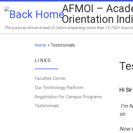
AFMOI – Acad
Skip to content
Orientation Ind
The purpose driven brand of Lafors impacting more than 13,700+ lives in 
Home
»
Testimonials
LINKS
Te
Faculties Corner
Our Technology Platform
Hi Sir
Registration for Campus Programs
I’m N
Testimonials
sir.
Now I