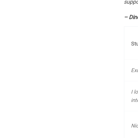
suppo
– Din
St
Exc
I l
int
Ni