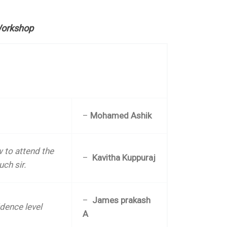
Workshop
–
Mohamed Ashik
 to attend the
–
Kavitha Kuppuraj
uch sir.
–
James prakash
dence level
A