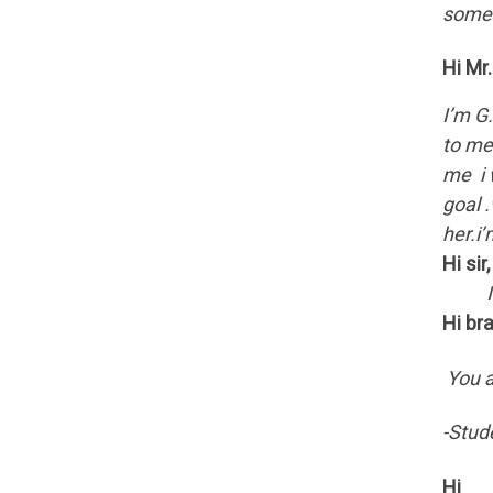
someh
Hi Mr
I’m G
to me
me i 
goal .
her.i
Hi sir,
I am 
Hi br
You a
-Stud
Hi