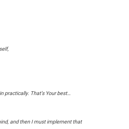
self,
in practically. That’s Your best…
mind, and then I must implement that