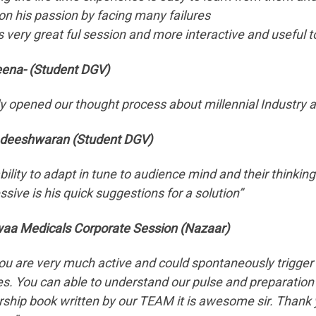
on his passion by facing many failures
s very great ful session and more interactive and useful to 
ena- (Student DGV)
y opened our thought process about millennial Industr
deeshwaran (Student DGV)
ability to adapt in tune to audience mind and their think
sive is his quick suggestions for a solution”
aa Medicals Corporate Session (Nazaar)
 you are very much active and could spontaneously trigger
s. You can able to understand our pulse and preparation to
rship book written by our TEAM it is awesome sir. Thank