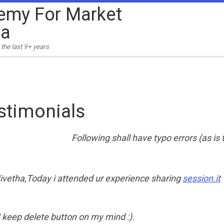
emy For Market
ia
the last 9+ years
stimonials
Following shall have typo errors (as is
ivetha,Today i attended ur experience sharing
session.it
 keep delete button on my mind :).