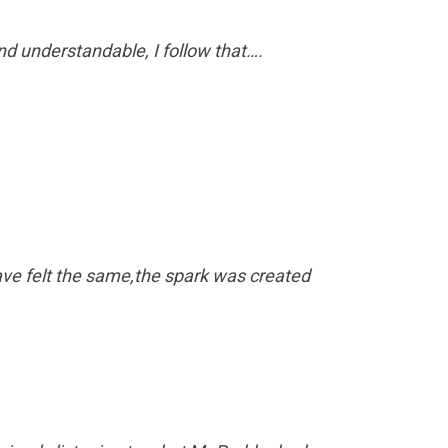
nd understandable, I follow that….
ve felt the same,the spark was created