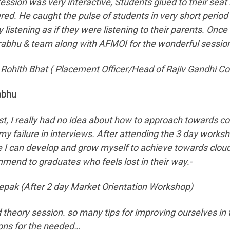
ession was very interactive, Students glued to their seat
ered. He caught the pulse of students in very short period
y listening as if they were listening to their parents. 
rabhu & team along with AFMOI for the wonderful session
 Rohith Bhat ( Placement Officer/Head of Rajiv Gandhi Co
abhu
irst, I really had no idea about how to approach towards 
 my failure in interviews. After attending the 3 day wor
 I can develop and grow myself to achieve towards cloud n
mend to graduates who feels lost in their way.-
epak (After 2 day Market Orientation Workshop)
 theory session. so many tips for improving ourselves in 
ons for the needed…