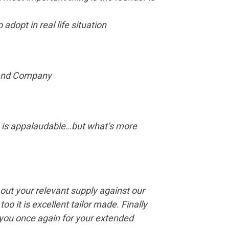
adopt in real life situation
y and Company
ing is appalaudable…but what’s more
 out your relevant supply against our
o it is excellent tailor made. Finally
 you once again for your extended