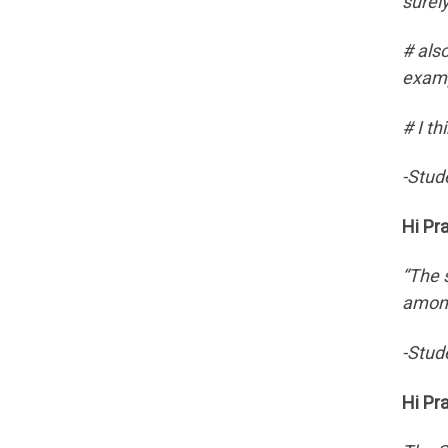
surel
# als
examp
# I t
-Stud
Hi Pr
“The 
among
-Stud
Hi Pr