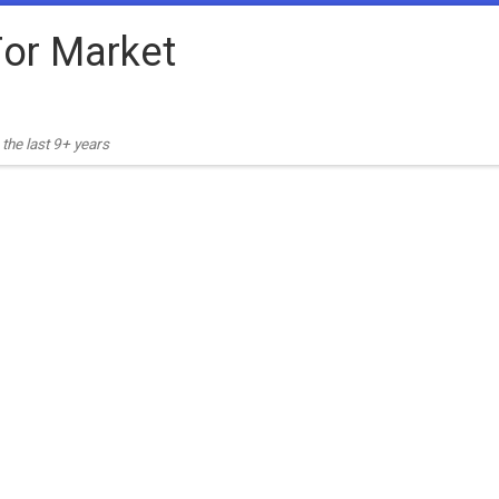
or Market
the last 9+ years