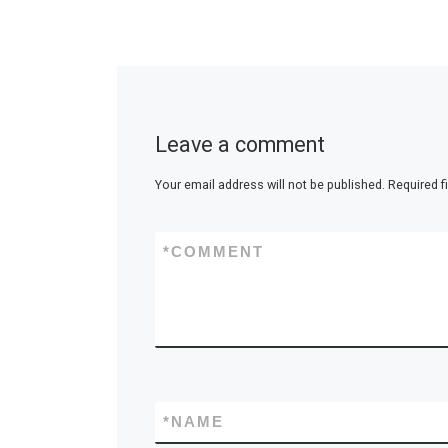
Leave a comment
Your email address will not be published.
Required f
*
COMMENT
*
NAME