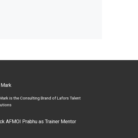
 Mark
Mark is the Consulting Brand of Lafors Talent
utions
ick AFMOI Prabhu as Trainer Mentor