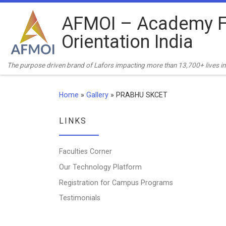
Skip to content
AFMOI – Academy F
Orientation India
The purpose driven brand of Lafors impacting more than 13,700+ lives in 
Home
»
Gallery
»
PRABHU SKCET
LINKS
Faculties Corner
Our Technology Platform
Registration for Campus Programs
Testimonials