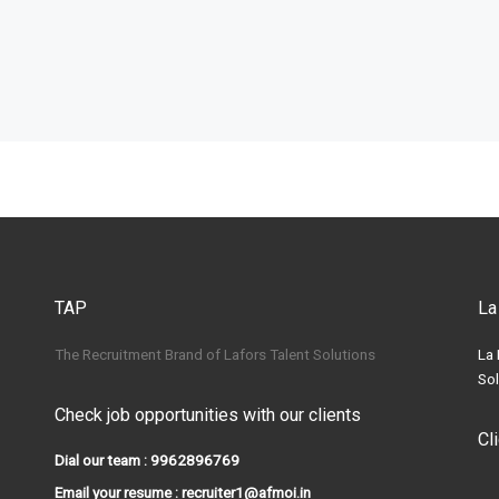
TAP
La
The Recruitment Brand of Lafors Talent Solutions
La 
Sol
Check job opportunities with our clients
Cl
Dial our team : 9962896769
Email your resume : recruiter1@afmoi.in