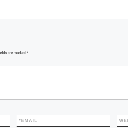
ields are marked
*
*
EMAIL
WE