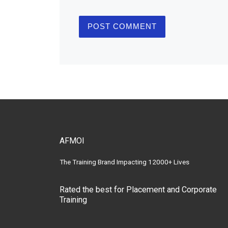
AFMOI
The Training Brand Impacting 12000+ Lives
Rated the best for Placement and Corporate
Training