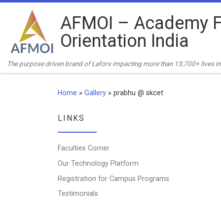
Skip to content
AFMOI – Academy F
Orientation India
The purpose driven brand of Lafors impacting more than 13,700+ lives in 
Home
»
Gallery
»
prabhu @ skcet
LINKS
Faculties Corner
Our Technology Platform
Registration for Campus Programs
Testimonials