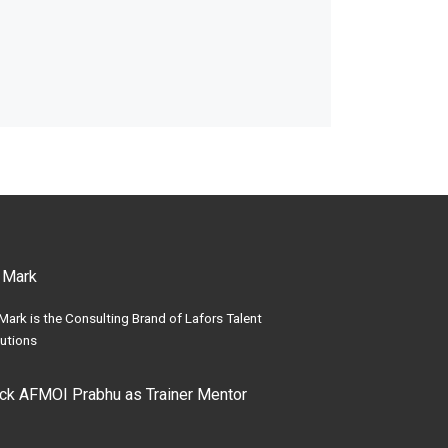
 Mark
Mark is the Consulting Brand of Lafors Talent
utions
ick AFMOI Prabhu as Trainer Mentor