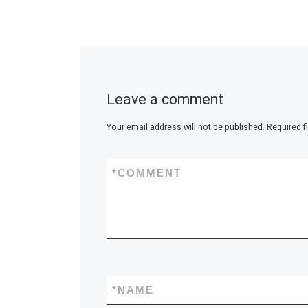
Leave a comment
Your email address will not be published.
Required f
*
COMMENT
*
NAME