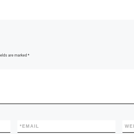
ields are marked
*
*
EMAIL
WE