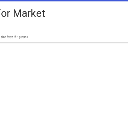
or Market
the last 9+ years