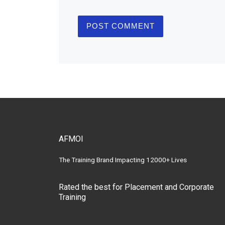
AFMOI
The Training Brand Impacting 12000+ Lives
Rated the best for Placement and Corporate
Training