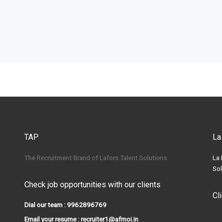
TAP
La
The Recruitment Brand of Lafors Talent Solutions
La 
Sol
Check job opportunities with our clients
Cl
Dial our team : 9962896769
Email your resume : recruiter1@afmoi.in