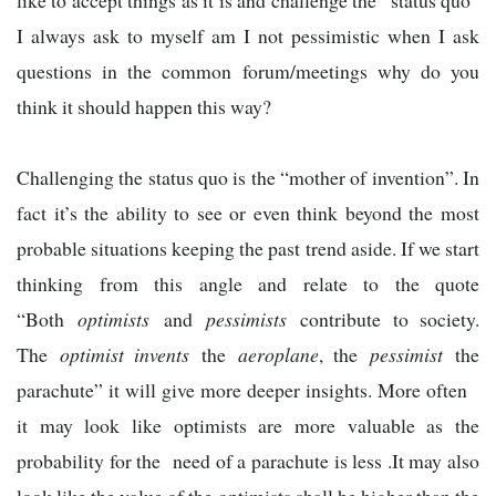
like to accept things as it is and challenge the “status quo”
I always ask to myself am I not pessimistic when I ask
questions in the common forum/meetings why do you
think it should happen this way?
Challenging the status quo is the “mother of invention”. In
fact it’s the ability to see or even think beyond the most
probable situations keeping the past trend aside. If we start
thinking from this angle and relate to the quote
“Both
optimists
and
pessimists
contribute to society.
The
optimist invents
the
aeroplane
, the
pessimist
the
parachute” it will give more deeper insights. More often
it may look like optimists are more valuable as the
probability for the need of a parachute is less .It may also