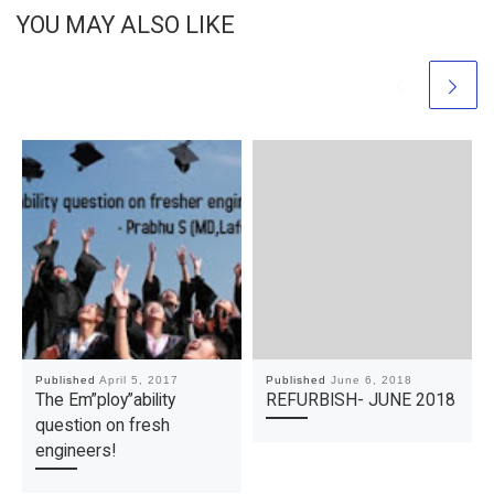
YOU MAY ALSO LIKE
Published
April 5, 2017
Published
June 6, 2018
The Em”ploy”ability
REFURBISH- JUNE 2018
question on fresh
engineers!