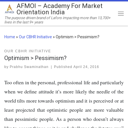
AFMOI – Academy For Market
Skip to content
Orientation India
Me
The purpose driven brand of Lafors impacting more than 13,700+
lives in the last 9+ years
Home
»
Our CBHR Initiative
»
Optimism > Pessimism?
OUR CBHR INITIATIVE
Optimism > Pessimism?
by
Prabhu Swaminathan
|
Published
April 24, 2016
Too often in the personal, professional life and particularly
when we define attitude it’s more likely the needle of the
world tilts more towards optimism and it is perceived or at
least projected that optimistic people are more valuable
than pessimistic people. As a person who doesn’t always