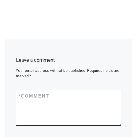
Leave a comment
Your email address will not be published.
Required fields are
marked
*
*
COMMENT