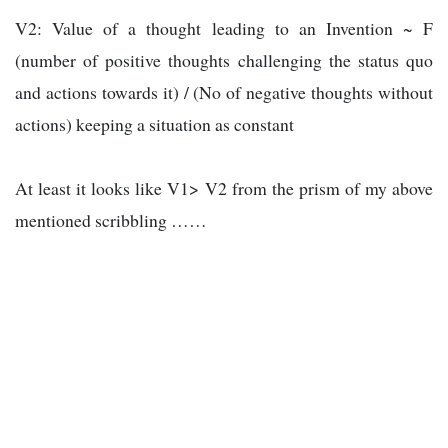
V2: Value of a thought leading to an Invention ~ F
(number of positive thoughts challenging the status quo
and actions towards it) / (No of negative thoughts without
actions) keeping a situation as constant
At least it looks like V1> V2 from the prism of my above
mentioned scribbling ……