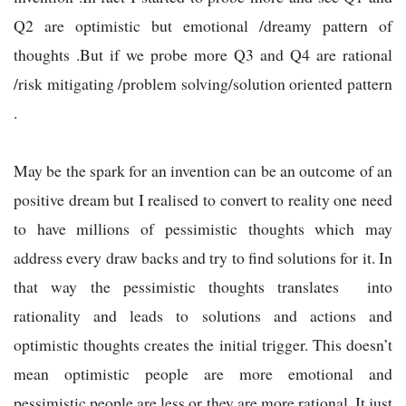
Q2 are optimistic but emotional /dreamy pattern of
thoughts .But if we probe more Q3 and Q4 are rational
/risk mitigating /problem solving/solution oriented pattern
.
May be the spark for an invention can be an outcome of an
positive dream but I realised to convert to reality one need
to have millions of pessimistic thoughts which may
address every draw backs and try to find solutions for it. In
that way the pessimistic thoughts translates into
rationality and leads to solutions and actions and
optimistic thoughts creates the initial trigger. This doesn’t
mean optimistic people are more emotional and
pessimistic people are less or they are more rational. It just