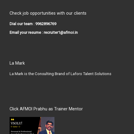
Check job opportunities with our clients
Dial our team : 9962896769
Email your resume : recruiter1@afmoi.in
La Mark
La Mark is the Consulting Brand of Lafors Talent Solutions
Click AFMOI Prabhu as Trainer Mentor