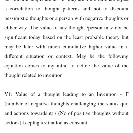
a correlation to thought patterns and not to discount
pessimistic thoughts or a person with negative thoughts or
either way .The value of any thought /person may not be
significant today based on the least probable theory but
may be later with much cumulative higher value in a
different situation or context. May be the following
equation comes to my mind to define the value of the
thought related to invention
V1: Value of a thought leading to an Invention ~ F
(number of negative thoughts challenging the status quo
and actions towards it) / (No of positive thoughts without
actions) keeping a situation as constant