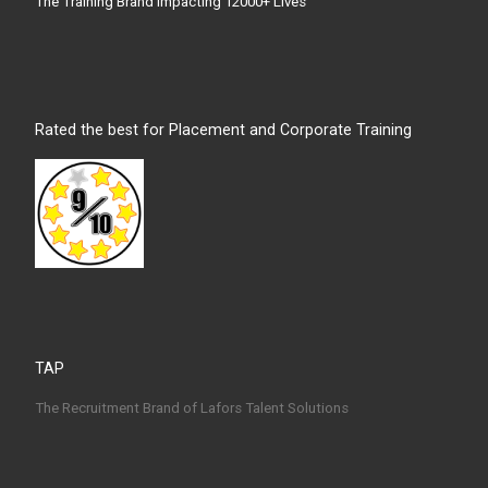
The Training Brand Impacting 12000+ Lives
Rated the best for Placement and Corporate Training
TAP
The Recruitment Brand of Lafors Talent Solutions