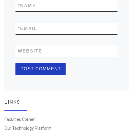
*
NAME
*
EMAIL
WEBSITE
LINKS
Faculties Corner
Our Technology Platform