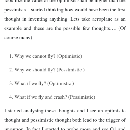
look like the value of the optimists shall be higher than the
pessimists. I started thinking how would have been the first
thought in inventing anything .Lets take aeroplane as an
example and these are the possible few thoughts…. (Of
course many)
Why we cannot fly? (Optimistic)
Why we should fly? (Pessimistic )
What if we fly? (Optimistic )
What if we fly and crash? (Pessimistic)
I started analysing these thoughts and I see an optimistic
thought and pessimistic thought both lead to the trigger of
invention .In fact I started to probe more and see Q1 and