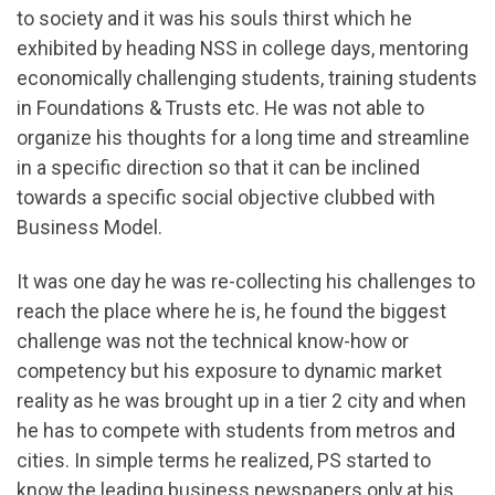
to society and it was his souls thirst which he
exhibited by heading NSS in college days, mentoring
economically challenging students, training students
in Foundations & Trusts etc. He was not able to
organize his thoughts for a long time and streamline
in a specific direction so that it can be inclined
towards a specific social objective clubbed with
Business Model.
It was one day he was re-collecting his challenges to
reach the place where he is, he found the biggest
challenge was not the technical know-how or
competency but his exposure to dynamic market
reality as he was brought up in a tier 2 city and when
he has to compete with students from metros and
cities. In simple terms he realized, PS started to
know the leading business newspapers only at his