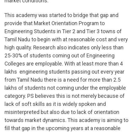
market conditions.
This academy was started to bridge that gap and
provide that Market Orientation Program to
Engineering Students in Tier 2 and Tier 3 towns of
Tamil Nadu to begin with at reasonable cost and very
high quality. Research also indicates only less than
25-30% of students coming out of Engineering
Colleges are employable. With at least more than 4
lakhs engineering students passing out every year
from Tamil Nadu there is a need for more than 2.5
lakhs of students not coming under the employable
category. PS believes this is not merely because of
lack of soft skills as it is widely spoken and
misinterpreted but also due to lack of orientation
towards market dynamics. This academy is aiming to
fill that gap in the upcoming years at a reasonable