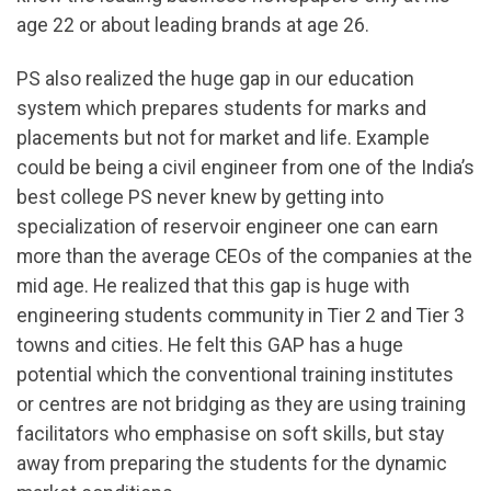
age 22 or about leading brands at age 26.
PS also realized the huge gap in our education
system which prepares students for marks and
placements but not for market and life. Example
could be being a civil engineer from one of the India’s
best college PS never knew by getting into
specialization of reservoir engineer one can earn
more than the average CEOs of the companies at the
mid age. He realized that this gap is huge with
engineering students community in Tier 2 and Tier 3
towns and cities. He felt this GAP has a huge
potential which the conventional training institutes
or centres are not bridging as they are using training
facilitators who emphasise on soft skills, but stay
away from preparing the students for the dynamic