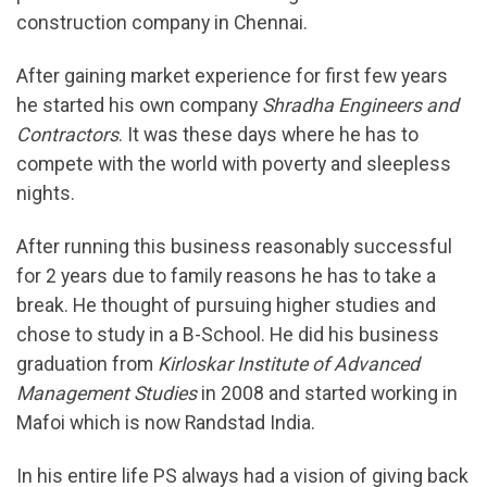
construction company in Chennai.
After gaining market experience for first few years
he started his own company
Shradha Engineers and
Contractors
. It was these days where he has to
compete with the world with poverty and sleepless
nights.
After running this business reasonably successful
for 2 years due to family reasons he has to take a
break. He thought of pursuing higher studies and
chose to study in a B-School. He did his business
graduation from
Kirloskar Institute of Advanced
Management Studies
in 2008 and started working in
Mafoi which is now Randstad India.
In his entire life PS always had a vision of giving back