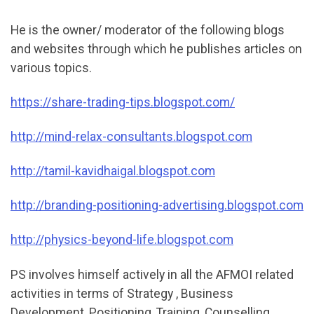
He is the owner/ moderator of the following blogs
and websites through which he publishes articles on
various topics.
https://share-trading-tips.blogspot.com/
http://mind-relax-consultants.blogspot.com
http://tamil-kavidhaigal.blogspot.com
http://
branding-positioning-advertising.blogspot.com
http://physics-beyond-life.blogspot.com
PS involves himself actively in all the AFMOI related
activities in terms of Strategy , Business
Development, Positioning ,Training ,Counselling,