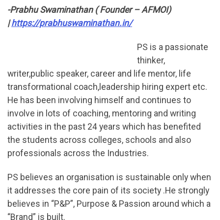
-Prabhu Swaminathan ( Founder – AFMOI)
|
https://prabhuswaminathan.in/
PS is a passionate
thinker,
writer,public speaker, career and life mentor, life
transformational coach,leadership hiring expert etc.
He has been involving himself and continues to
involve in lots of coaching, mentoring and writing
activities in the past 24 years which has benefited
the students across colleges, schools and also
professionals across the Industries.
PS believes an organisation is sustainable only when
it addresses the core pain of its society .He strongly
believes in “P&P”, Purpose & Passion around which a
“Brand” is built.