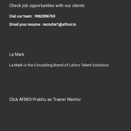
Check job opportunities with our clients
Dial our team : 9962896769
Email your resume : recruiter1@afmoi.in
La Mark
La Mark is the Consulting Brand of Lafors Talent Solutions
Click AFMOI Prabhu as Trainer Mentor