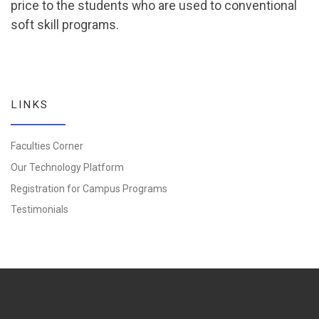
price to the students who are used to conventional
soft skill programs.
LINKS
Faculties Corner
Our Technology Platform
Registration for Campus Programs
Testimonials