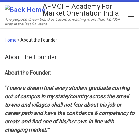
AFMOI – Academy For
Skip to content
Market Orientation India
Me
The purpose driven brand of Lafors impacting more than 13,700+
lives in the last 9+ years
Home
»
About the Founder
About the Founder
About the Founder:
“
I have a dream that every student graduate coming
out of campus in my state/country across the small
towns and villages shall not fear about his job or
career path and have the confidence & competency to
create and find one of his/her own in line with
changing market!”