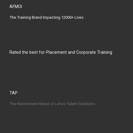
AFMOI
The Training Brand Impacting 12000+ Lives
Rated the best for Placement and Corporate Training
TAP
The Recruitment Brand of Lafors Talent Solutions