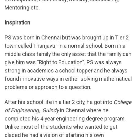
Mentoring etc.
Inspiration
PS was born in Chennai but was brought up in Tier 2
town called Thanjavur in a normal school. Born in a
middle class family the only asset that the family can
give him was “Right to Education”. PS was always
strong in academics a school topper and he always
found innovative ways in either solving mathematical
problems or approach to a question.
After his school life in a tier 2 city, he got into
College
of Engineering, Guindy
in Chennai where he
completed his 4 year engineering degree program.
Unlike most of the students who wanted to get
placed he had a vision of starting his own