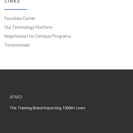
LINKS
Faculties Corner
Our Technology Platform
Registration for Campus Programs
Testimonials
AFMOI
The Training Brand Impacting 12000+ Lives