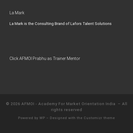
La Mark
La Mark is the Consulting Brand of Lafors Talent Solutions
Click AFMOI Prabhu as Trainer Mentor
© 2026
AFMOI - Academy For Market Orientation India
– All
rights reserved
Powered by
WP
– Designed with the
Customizr theme