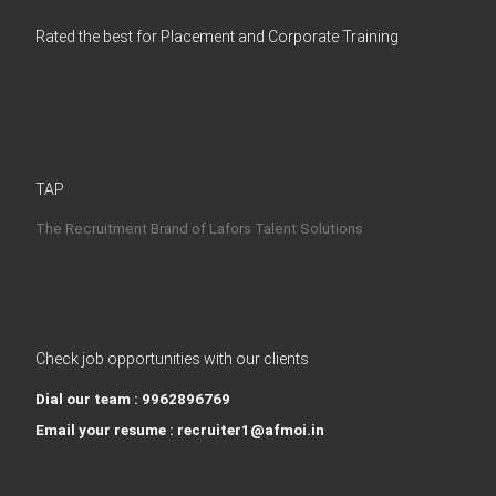
Rated the best for Placement and Corporate Training
TAP
The Recruitment Brand of Lafors Talent Solutions
Check job opportunities with our clients
Dial our team : 9962896769
Email your resume : recruiter1@afmoi.in