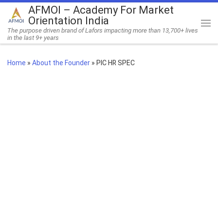
AFMOI – Academy For Market
Skip to content
Orientation India
Me
The purpose driven brand of Lafors impacting more than 13,700+ lives
in the last 9+ years
Home
»
About the Founder
»
PIC HR SPEC