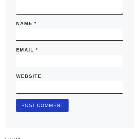
NAME
*
EMAIL
*
WEBSITE