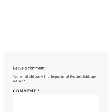
Leave a comment
Your email address will not be published.
Required fields are
marked
*
COMMENT
*