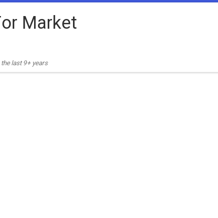
or Market
the last 9+ years