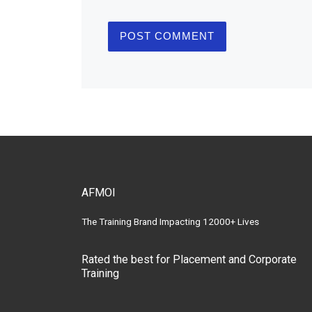
AFMOI
The Training Brand Impacting 12000+ Lives
Rated the best for Placement and Corporate
Training