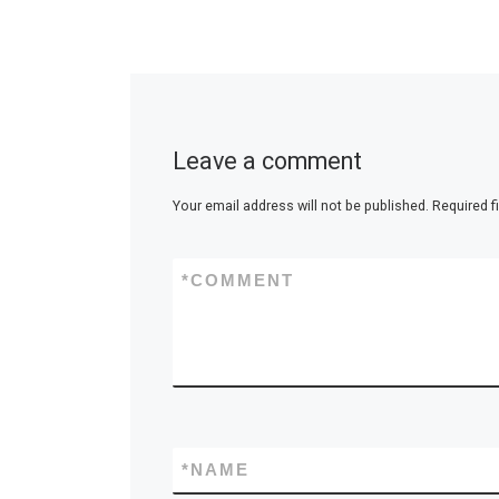
Leave a comment
Your email address will not be published.
Required f
*
COMMENT
*
NAME