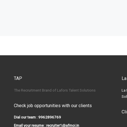
TAP
La
The Recruitment Brand of Lafors Talent Solutions
La 
Sol
Check job opportunities with our clients
Cl
Dial our team : 9962896769
Email your resume : recruiter1@afmoi.in