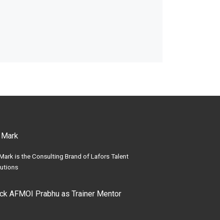
 Mark
Mark is the Consulting Brand of Lafors Talent
utions
ick AFMOI Prabhu as Trainer Mentor