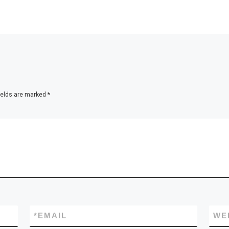
ields are marked
*
*
EMAIL
WE