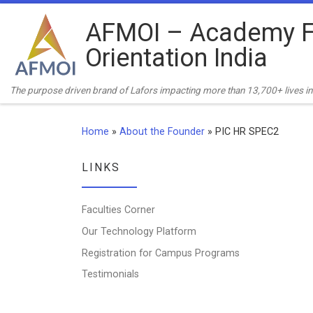
Skip to content
AFMOI – Academy F
Orientation India
The purpose driven brand of Lafors impacting more than 13,700+ lives in 
Home
»
About the Founder
»
PIC HR SPEC2
LINKS
Faculties Corner
Our Technology Platform
Registration for Campus Programs
Testimonials