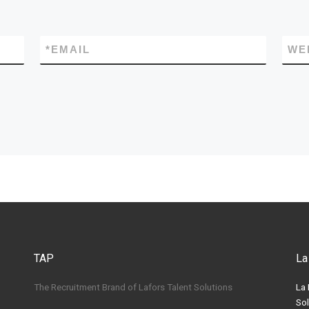
*
EMAIL
WE
TAP
La
The Recruitment Brand of Lafors Talent Solutions
La 
Sol