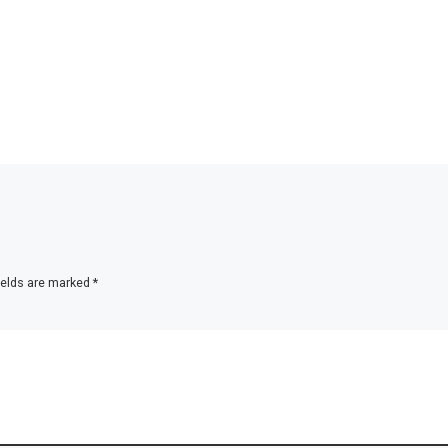
ields are marked
*