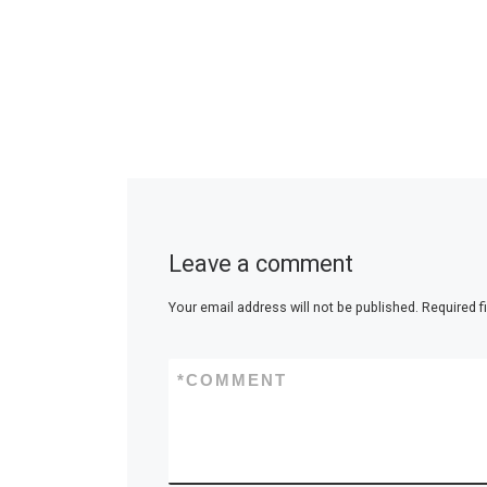
Leave a comment
Your email address will not be published.
Required f
*
COMMENT