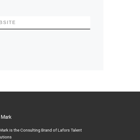
BSITE
 Mark
Mark is the Consulting Brand of Lafors Talent
utions