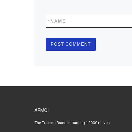
*
NAME
AFMOI
The Training Brand Impacting 12000+ Lives