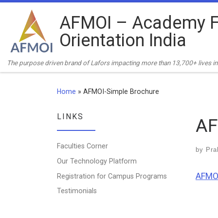
Skip to content
AFMOI – Academy F
Orientation India
The purpose driven brand of Lafors impacting more than 13,700+ lives in 
Home
»
AFMOI-Simple Brochure
LINKS
AF
Faculties Corner
by
Pra
Our Technology Platform
AFMOI
Registration for Campus Programs
Testimonials