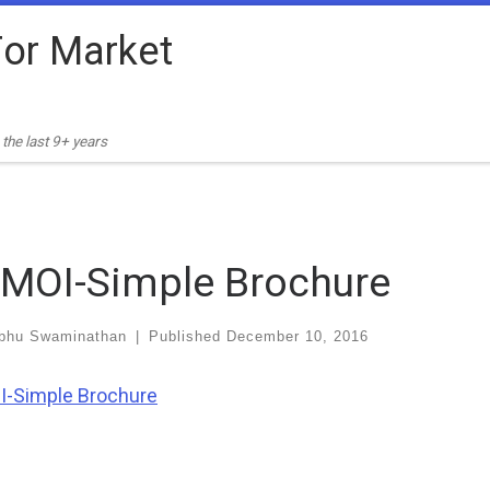
or Market
the last 9+ years
MOI-Simple Brochure
bhu Swaminathan
|
Published
December 10, 2016
-Simple Brochure