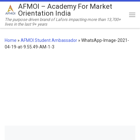
AFMOI – Academy For Market
Skip to content
Orientation India
Me
The purpose driven brand of Lafors impacting more than 13,700+
lives in the last 9+ years
Home
»
AFMOI Student Ambassador
»
WhatsApp-Image-2021-
04-19-at-9.55.49-AM-1-3