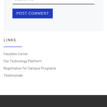
LINKS
Faculties Corner
Our Technology Platform
Registration for Campus Programs
Testimonials