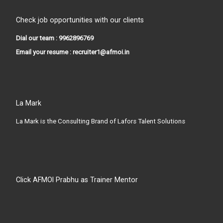
Check job opportunities with our clients
Dial our team : 9962896769
Email your resume : recruiter1@afmoi.in
La Mark
La Mark is the Consulting Brand of Lafors Talent Solutions
Click AFMOI Prabhu as Trainer Mentor