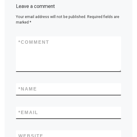
Leave a comment
Your email address will not be published.
Required fields are
marked
*
*
COMMENT
*
NAME
*
EMAIL
WEBSITE