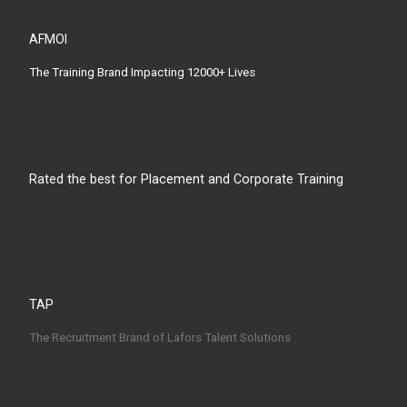
AFMOI
The Training Brand Impacting 12000+ Lives
Rated the best for Placement and Corporate Training
TAP
The Recruitment Brand of Lafors Talent Solutions