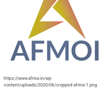
https://www.afmoi.in/wp-
content/uploads/2020/06/cropped-afmoi-1.png