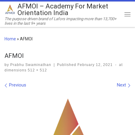
AFMOI – Academy For Market
Skip to content
Orientation India
Me
The purpose driven brand of Lafors impacting more than 13,700+
lives in the last 9+ years
Home
»
AFMOI
AFMOI
by
Prabhu Swaminathan
|
Published
February 12, 2021
-
at
dimensions
512 × 512
Images navigation
Previous
Next