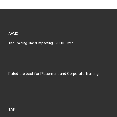
AFMOI
The Training Brand Impacting 12000+ Lives
Rated the best for Placement and Corporate Training
TAP