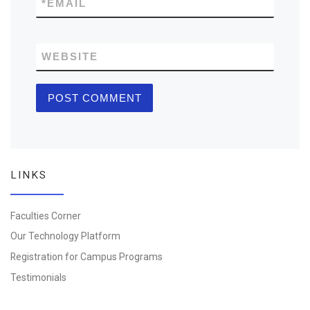
*
EMAIL
WEBSITE
LINKS
Faculties Corner
Our Technology Platform
Registration for Campus Programs
Testimonials