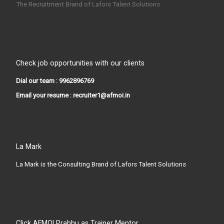
The Recruitment Brand of Lafors Talent Solutions
Check job opportunities with our clients
Dial our team : 9962896769
Email your resume : recruiter1@afmoi.in
La Mark
La Mark is the Consulting Brand of Lafors Talent Solutions
Click AFMOI Prabhu as Trainer Mentor