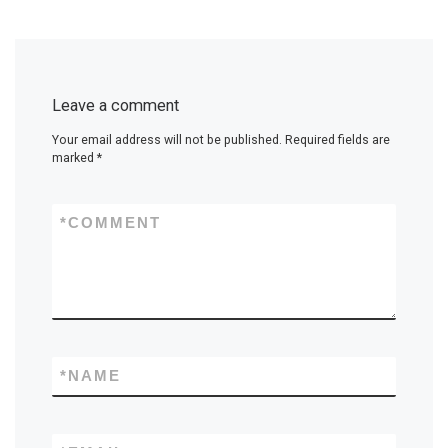
Leave a comment
Your email address will not be published.
Required fields are
marked
*
*
COMMENT
*
NAME