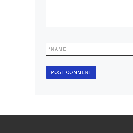
*
NAME