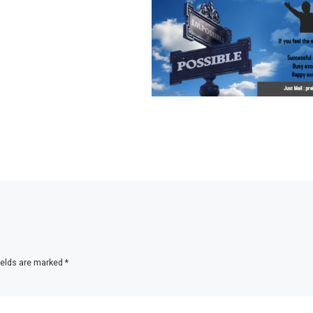
ields are marked
*