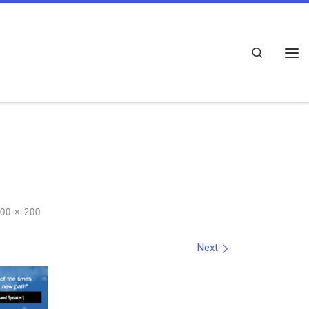
Search
Me
00 × 200
Next