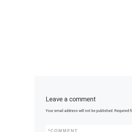
Leave a comment
Your email address will not be published.
Required f
*
COMMENT