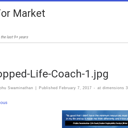
or Market
the last 9+ years
opped-Life-Coach-1.jpg
bhu Swaminathan
|
Published
February 7, 2017
-
at dimensions
3
ges navigation
ious