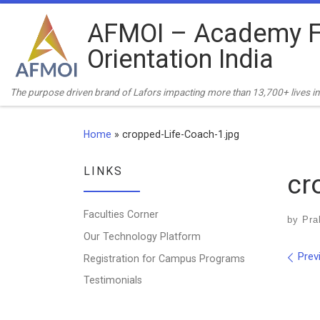
Skip to content
AFMOI – Academy F
Orientation India
The purpose driven brand of Lafors impacting more than 13,700+ lives in 
Home
»
cropped-Life-Coach-1.jpg
LINKS
cr
Faculties Corner
by
Pra
Our Technology Platform
Ima
Prev
Registration for Campus Programs
Testimonials