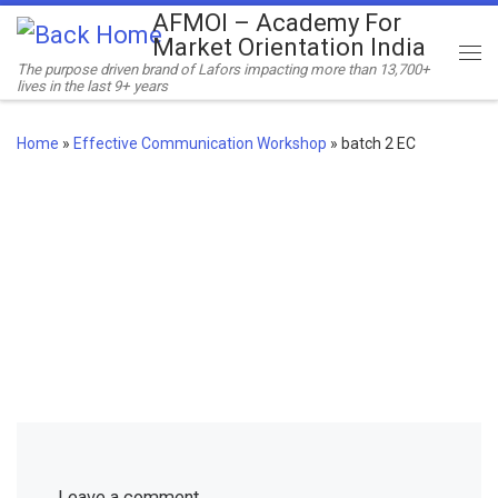
AFMOI – Academy For
Skip to content
Market Orientation India
Me
The purpose driven brand of Lafors impacting more than 13,700+
lives in the last 9+ years
Home
»
Effective Communication Workshop
»
batch 2 EC
Leave a comment