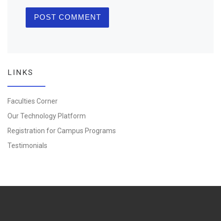
LINKS
Faculties Corner
Our Technology Platform
Registration for Campus Programs
Testimonials