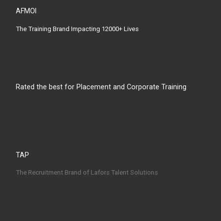
AFMOI
The Training Brand Impacting 12000+ Lives
Rated the best for Placement and Corporate Training
TAP
The Recruitment Brand of Lafors Talent Solutions