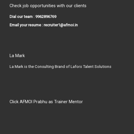
Check job opportunities with our clients
Dial our team : 9962896769
Email your resume : recruiter1@afmoi.in
La Mark
La Mark is the Consulting Brand of Lafors Talent Solutions
Click AFMOI Prabhu as Trainer Mentor