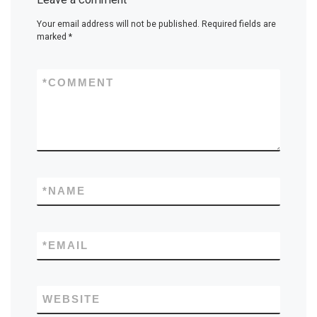
Your email address will not be published.
Required fields are
marked
*
*
COMMENT
*
NAME
*
EMAIL
WEBSITE