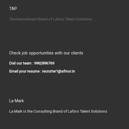
TAP
The Recruitment Brand of Lafors Talent Solutions
Check job opportunities with our clients
Dial our team : 9962896769
Email your resume : recruiter1@afmoi.in
La Mark
La Mark is the Consulting Brand of Lafors Talent Solutions