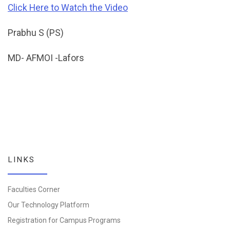
Click Here to Watch the Video
Prabhu S (PS)
MD- AFMOI -Lafors
LINKS
Faculties Corner
Our Technology Platform
Registration for Campus Programs