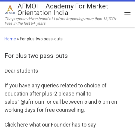
AFMOI – Academy For Market
Skip to content
Orientation India
Me
The purpose driven brand of Lafors impacting more than 13,700+
lives in the last 9+ years
Home
»
For plus two pass-outs
For plus two pass-outs
Dear students
If you have any queries related to choice of
education after plus-2 please mail to
sales1@afmoi.in or call between 5 and 6 pm on
working days for free counselling.
Click here what our Founder has to say