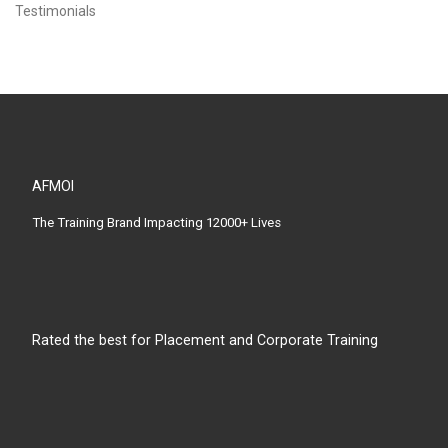
Testimonials
AFMOI
The Training Brand Impacting 12000+ Lives
Rated the best for Placement and Corporate Training