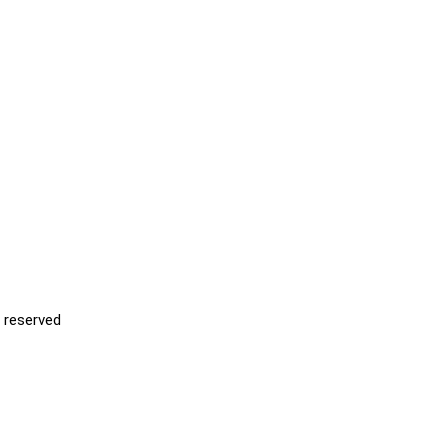
s reserved