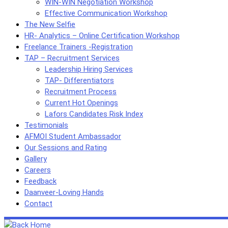
WIN-WIN Negotiation Workshop
Effective Communication Workshop
The New Selfie
HR- Analytics – Online Certification Workshop
Freelance Trainers -Registration
TAP – Recruitment Services
Leadership Hiring Services
TAP- Differentiators
Recruitment Process
Current Hot Openings
Lafors Candidates Risk Index
Testimonials
AFMOI Student Ambassador
Our Sessions and Rating
Gallery
Careers
Feedback
Daanveer-Loving Hands
Contact