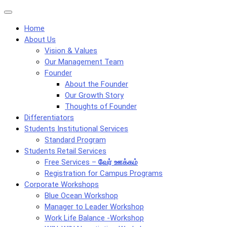
Skip
Menu
to
Home
content
About Us
Vision & Values
Our Management Team
Founder
About the Founder
Our Growth Story
Thoughts of Founder
Differentiators
Students Institutional Services
Standard Program
Students Retail Services
Free Services –
வேர் ஊக்கம்
Registration for Campus Programs
Corporate Workshops
Blue Ocean Workshop
Manager to Leader Workshop
Work Life Balance -Workshop