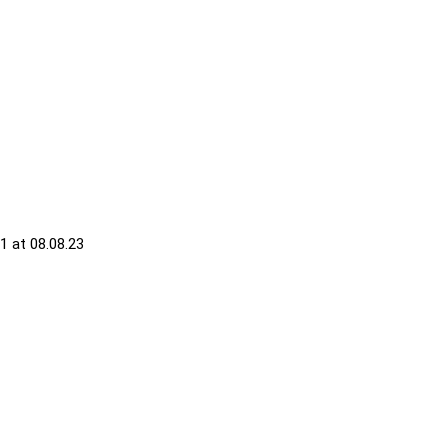
 at 08.08.23