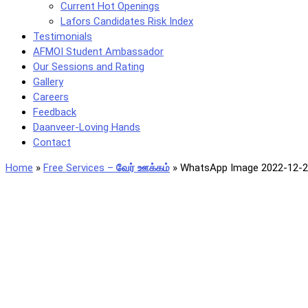
Current Hot Openings
Lafors Candidates Risk Index
Testimonials
AFMOI Student Ambassador
Our Sessions and Rating
Gallery
Careers
Feedback
Daanveer-Loving Hands
Contact
Home
»
Free Services –
வேர் ஊக்கம்
»
WhatsApp Image 2022-12-21