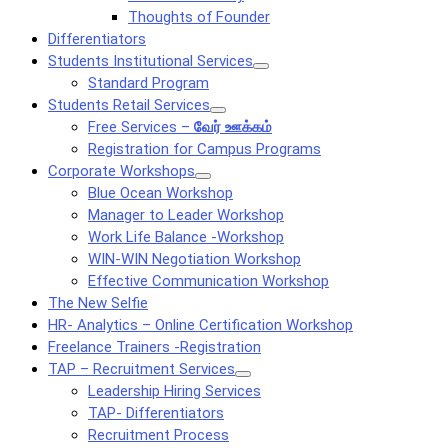
Thoughts of Founder
Differentiators
Students Institutional Services
Standard Program
Students Retail Services
Free Services –
வேர் ஊக்கம்
Registration for Campus Programs
Corporate Workshops
Blue Ocean Workshop
Manager to Leader Workshop
Work Life Balance -Workshop
WIN-WIN Negotiation Workshop
Effective Communication Workshop
The New Selfie
HR- Analytics – Online Certification Workshop
Freelance Trainers -Registration
TAP – Recruitment Services
Leadership Hiring Services
TAP- Differentiators
Recruitment Process