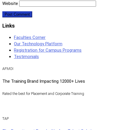
Website
Links
Faculties Corner
Our Technology Platform
Registration for Campus Programs
Testimonials
AFMOI
The Training Brand Impacting 12000+ Lives
Rated the best for Placement and Corporate Training
TAP