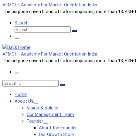
AFMOI – Academy For Market Orientation India
The purpose driven brand of Lafors impacting more than 13,700+ li
Search
Search
Search
…
Menu
AFMOI – Academy For Market Orientation India
The purpose driven brand of Lafors impacting more than 13,700+ li
Menu
Search
Search
…
Home
About Us
Vision & Values
Our Management Team
Founder
About the Founder
Our Growth Story