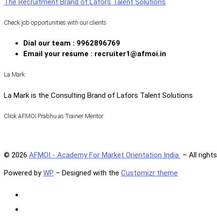
The Recruitment Brand of Lafors Talent Solutions
Check job opportunities with our clients
Dial our team : 9962896769
Email your resume : recruiter1@afmoi.in
La Mark
La Mark is the Consulting Brand of Lafors Talent Solutions
Click AFMOI Prabhu as Trainer Mentor
© 2026
AFMOI - Academy For Market Orientation India
– All right
Powered by
WP
– Designed with the
Customizr theme