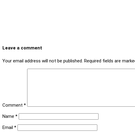
Leave a comment
Your email address will not be published.
Required fields are mark
Comment
*
Name
*
Email
*