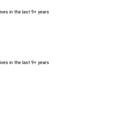
ves in the last 9+ years
ves in the last 9+ years