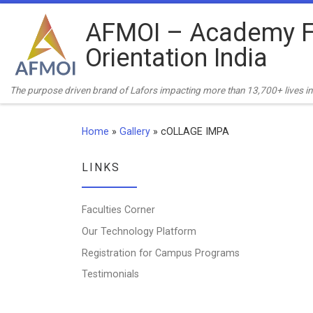
Skip to content
AFMOI – Academy F
Orientation India
The purpose driven brand of Lafors impacting more than 13,700+ lives in 
Home
»
Gallery
»
cOLLAGE IMPA
LINKS
Faculties Corner
Our Technology Platform
Registration for Campus Programs
Testimonials