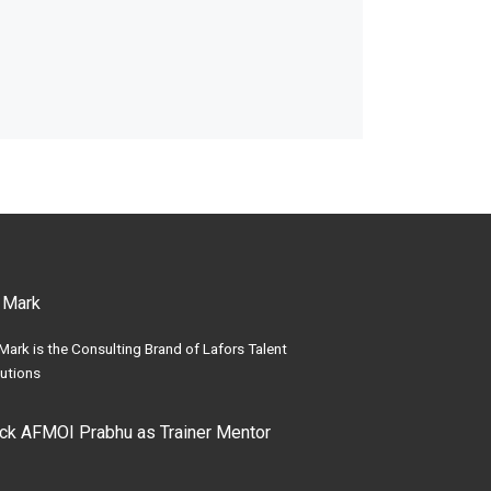
 Mark
Mark is the Consulting Brand of Lafors Talent
utions
ick AFMOI Prabhu as Trainer Mentor