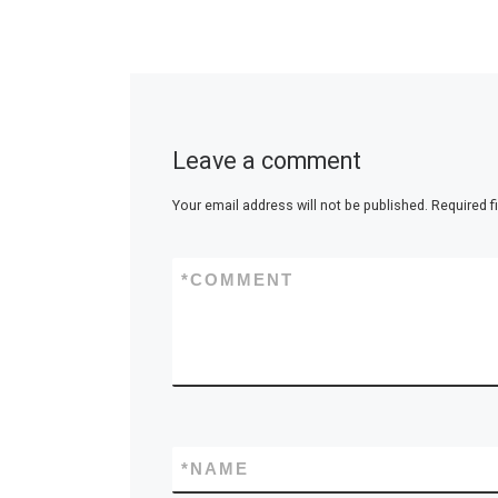
Leave a comment
Your email address will not be published.
Required f
*
COMMENT
*
NAME