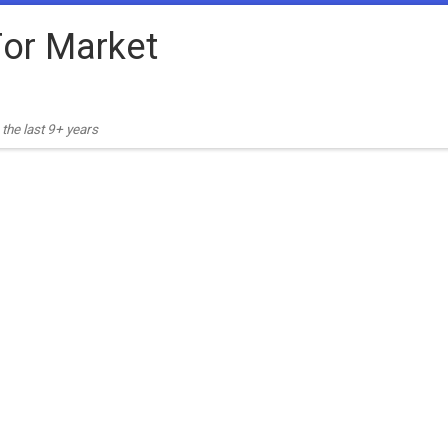
or Market
the last 9+ years