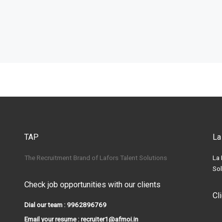
TAP
La
The Recruitment Brand of Lafors Talent Solutions
La 
Sol
Check job opportunities with our clients
Cl
Dial our team : 9962896769
Email your resume : recruiter1@afmoi.in