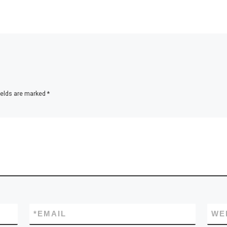
ields are marked
*
*
EMAIL
WE