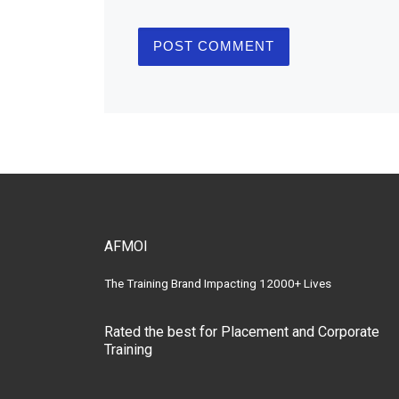
AFMOI
The Training Brand Impacting 12000+ Lives
Rated the best for Placement and Corporate
Training