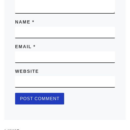
NAME
*
EMAIL
*
WEBSITE