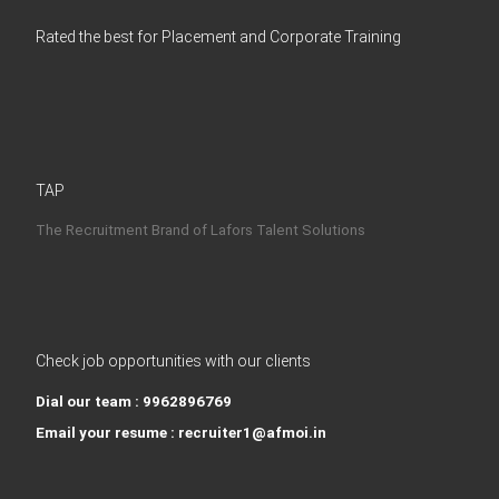
Rated the best for Placement and Corporate Training
TAP
The Recruitment Brand of Lafors Talent Solutions
Check job opportunities with our clients
Dial our team : 9962896769
Email your resume : recruiter1@afmoi.in