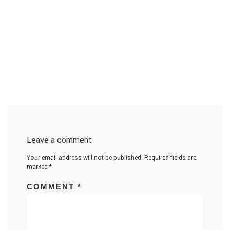
Leave a comment
Your email address will not be published.
Required fields are
marked
*
COMMENT
*