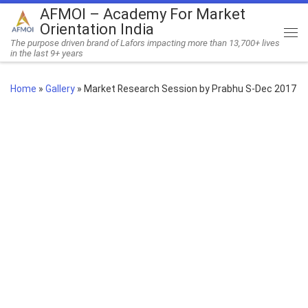
AFMOI – Academy For Market
Skip to content
Orientation India
Me
The purpose driven brand of Lafors impacting more than 13,700+ lives
in the last 9+ years
Home
»
Gallery
»
Market Research Session by Prabhu S-Dec 2017