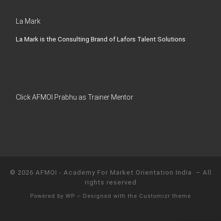
La Mark
La Mark is the Consulting Brand of Lafors Talent Solutions
Click AFMOI Prabhu as Trainer Mentor
© 2026
AFMOI - Academy For Market Orientation India
– All
rights reserved
Powered by
WP
– Designed with the
Customizr theme