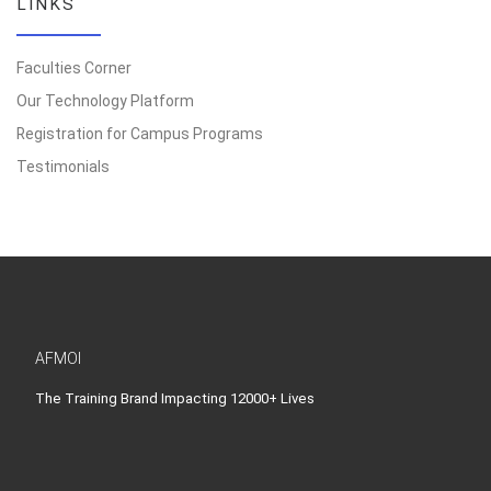
LINKS
Faculties Corner
Our Technology Platform
Registration for Campus Programs
Testimonials
AFMOI
The Training Brand Impacting 12000+ Lives