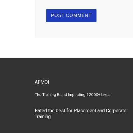
AFMOI
The Training Brand Impacting 12000+ Lives
Rated the best for Placement and Corporate
Training