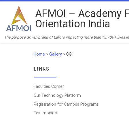
Skip to content
AFMOI – Academy F
Orientation India
The purpose driven brand of Lafors impacting more than 13,700+ lives in 
Home
»
Gallery
»
CG1
LINKS
Faculties Corner
Our Technology Platform
Registration for Campus Programs
Testimonials