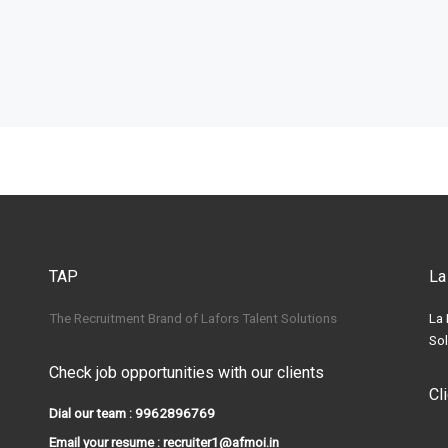
TAP
La
The Recruitment Brand of Lafors Talent Solutions
La 
Sol
Check job opportunities with our clients
Cl
Dial our team : 9962896769
Email your resume : recruiter1@afmoi.in