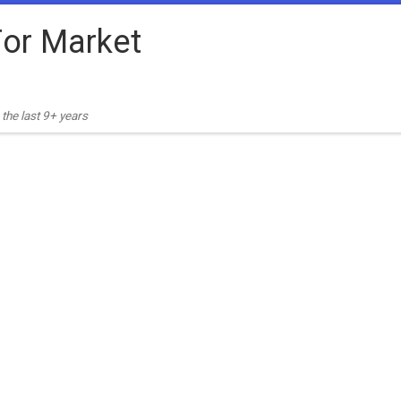
or Market
the last 9+ years