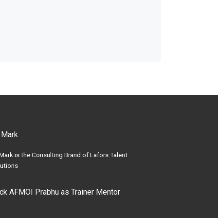
 Mark
Mark is the Consulting Brand of Lafors Talent
utions
ick AFMOI Prabhu as Trainer Mentor