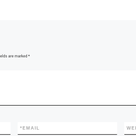
ields are marked
*
*
EMAIL
WE