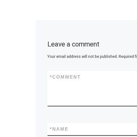
Leave a comment
Your email address will not be published.
Required f
*
COMMENT
*
NAME