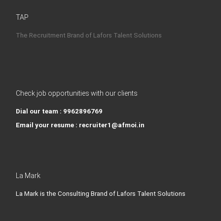
TAP
The Recruitment Brand of Lafors Talent Solutions
Check job opportunities with our clients
Dial our team : 9962896769
Email your resume : recruiter1@afmoi.in
La Mark
La Mark is the Consulting Brand of Lafors Talent Solutions