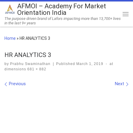
AFMOI – Academy For Market
Skip to content
Orientation India
Me
The purpose driven brand of Lafors impacting more than 13,700+ lives
in the last 9+ years
Home
»
HR ANALYTICS 3
HR ANALYTICS 3
by
Prabhu Swaminathan
|
Published
March 1, 2019
-
at
dimensions
681 × 882
Images navigation
Previous
Next