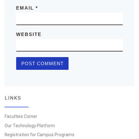
EMAIL
*
WEBSITE
LINKS
Faculties Corner
Our Technology Platform
Registration for Campus Programs