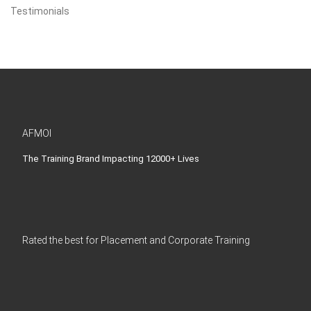
Testimonials
AFMOI
The Training Brand Impacting 12000+ Lives
Rated the best for Placement and Corporate Training