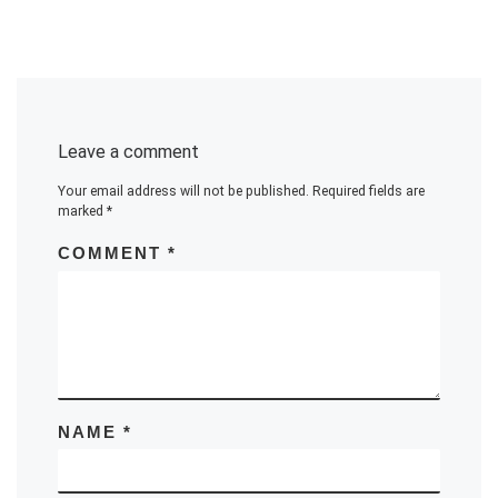
Leave a comment
Your email address will not be published.
Required fields are
marked
*
COMMENT
*
NAME
*