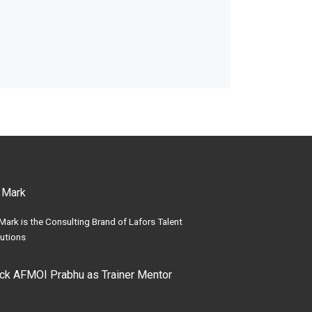
 Mark
Mark is the Consulting Brand of Lafors Talent
utions
ick AFMOI Prabhu as Trainer Mentor