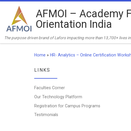
Skip to content
AFMOI – Academy F
Orientation India
The purpose driven brand of Lafors impacting more than 13,700+ lives in 
Home
»
HR- Analytics – Online Certification Works
LINKS
Faculties Corner
Our Technology Platform
Registration for Campus Programs
Testimonials