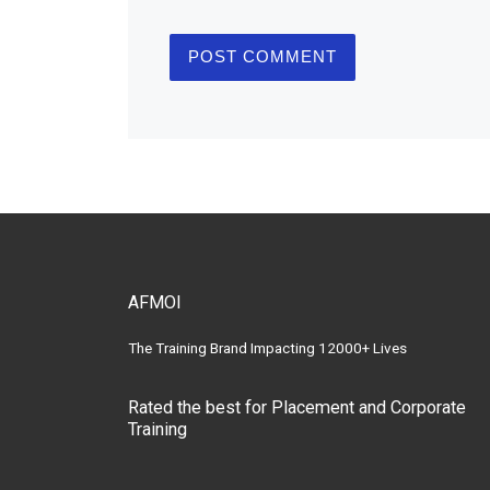
AFMOI
The Training Brand Impacting 12000+ Lives
Rated the best for Placement and Corporate
Training