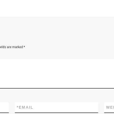
ields are marked
*
*
EMAIL
WE