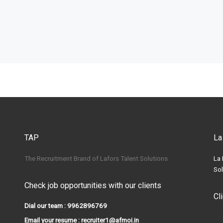
TAP
La
The Recruitment Brand of Lafors Talent Solutions
La 
Sol
Check job opportunities with our clients
Cl
Dial our team : 9962896769
Email your resume : recruiter1@afmoi.in