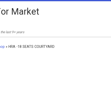
or Market
the last 9+ years
hop
»
HRA -18 SEATS COURTYARD