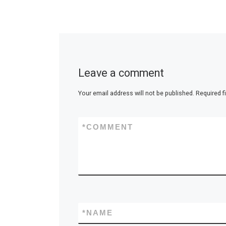
Leave a comment
Your email address will not be published.
Required f
*
COMMENT
*
NAME