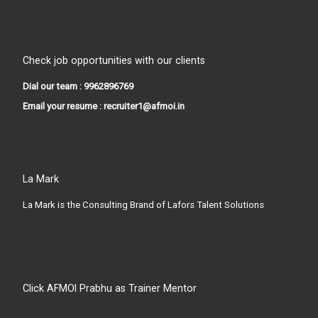
Check job opportunities with our clients
Dial our team : 9962896769
Email your resume : recruiter1@afmoi.in
La Mark
La Mark is the Consulting Brand of Lafors Talent Solutions
Click AFMOI Prabhu as Trainer Mentor