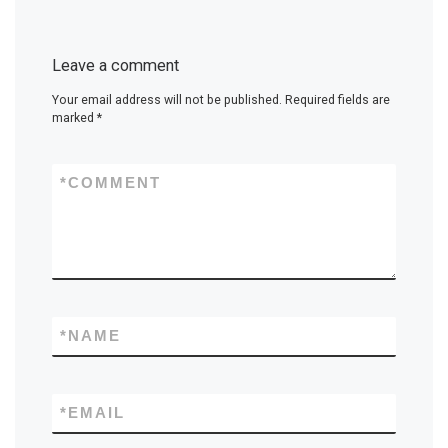
Leave a comment
Your email address will not be published.
Required fields are
marked
*
*
COMMENT
*
NAME
*
EMAIL