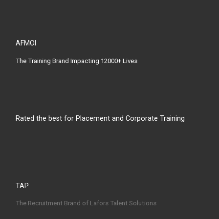
AFMOI
The Training Brand Impacting 12000+ Lives
Rated the best for Placement and Corporate Training
TAP
The Recruitment Brand of Lafors Talent Solutions