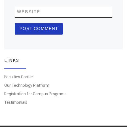
WEBSITE
LINKS
Faculties Corner
Our Technology Platform
Registration for Campus Programs
Testimonials