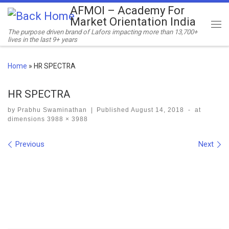
AFMOI – Academy For
Skip to content
Market Orientation India
Me
The purpose driven brand of Lafors impacting more than 13,700+
lives in the last 9+ years
Home
»
HR SPECTRA
HR SPECTRA
by
Prabhu Swaminathan
|
Published
August 14, 2018
-
at
dimensions
3988 × 3988
Images navigation
Previous
Next