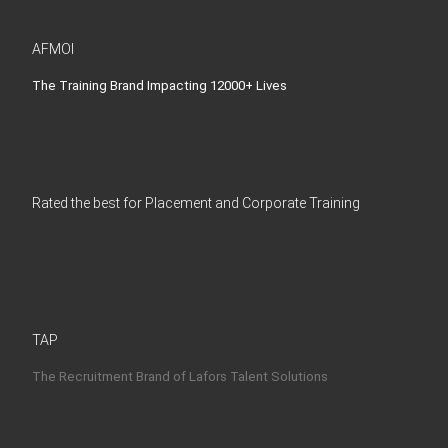
AFMOI
The Training Brand Impacting 12000+ Lives
Rated the best for Placement and Corporate Training
TAP
The Recruitment Brand of Lafors Talent Solutions