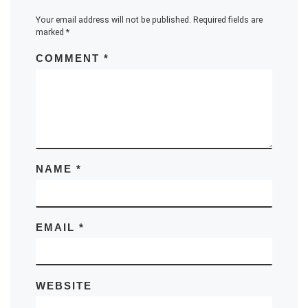
Your email address will not be published.
Required fields are
marked
*
COMMENT
*
NAME
*
EMAIL
*
WEBSITE