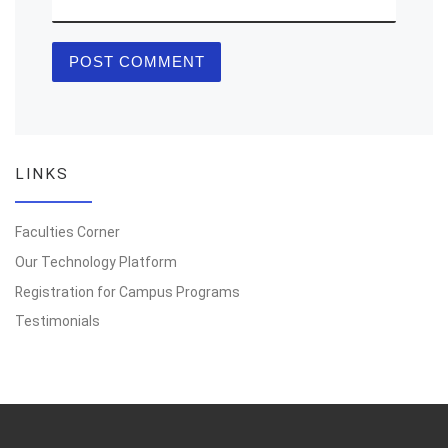
LINKS
Faculties Corner
Our Technology Platform
Registration for Campus Programs
Testimonials