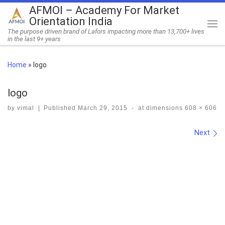
AFMOI – Academy For Market
Skip to content
Orientation India
Me
The purpose driven brand of Lafors impacting more than 13,700+ lives
in the last 9+ years
Home
»
logo
logo
by
vimal
|
Published
March 29, 2015
-
at dimensions
608 × 606
Images navigation
Next