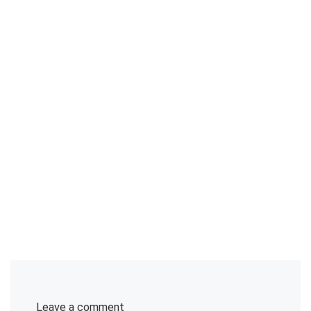
Leave a comment