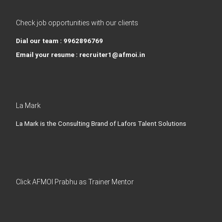
Check job opportunities with our clients
Dial our team : 9962896769
Email your resume : recruiter1@afmoi.in
La Mark
La Mark is the Consulting Brand of Lafors Talent Solutions
Click AFMOI Prabhu as Trainer Mentor