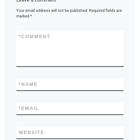
Your email address will not be published.
Required fields are
marked
*
*
COMMENT
*
NAME
*
EMAIL
WEBSITE