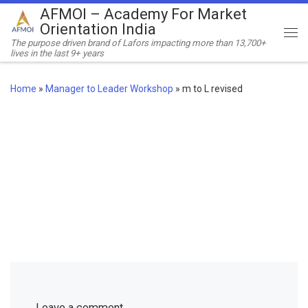
AFMOI – Academy For Market
Skip to content
Orientation India
Me
The purpose driven brand of Lafors impacting more than 13,700+
lives in the last 9+ years
Home
»
Manager to Leader Workshop
»
m to L revised
Leave a comment