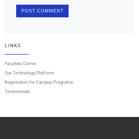
LINKS
Faculties Corner
Our Technology Platform
Registration for Campus Programs
Testimonials