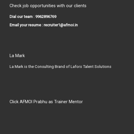
Check job opportunities with our clients
Dial our team : 9962896769
Email your resume : recruiter1@afmoi.in
La Mark
La Mark is the Consulting Brand of Lafors Talent Solutions
Click AFMOI Prabhu as Trainer Mentor