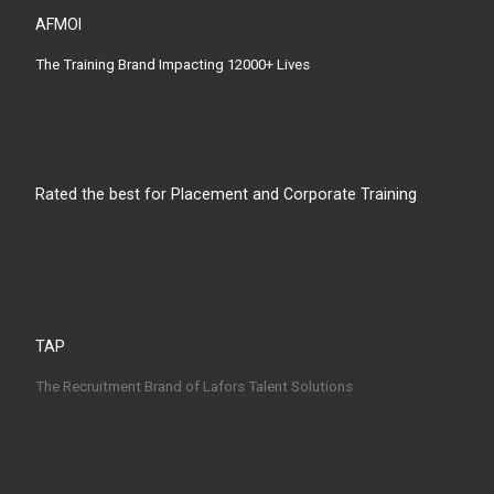
AFMOI
The Training Brand Impacting 12000+ Lives
Rated the best for Placement and Corporate Training
TAP
The Recruitment Brand of Lafors Talent Solutions