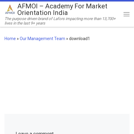
AFMOI – Academy For Market
Skip to content
Orientation India
Me
The purpose driven brand of Lafors impacting more than 13,700+
lives in the last 9+ years
Home
»
Our Management Team
»
download1
Leave a comment