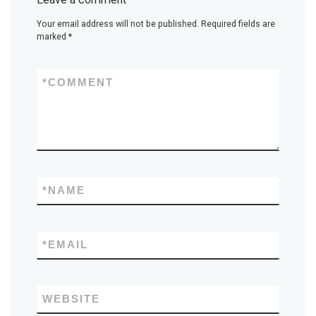
Your email address will not be published.
Required fields are
marked
*
*
COMMENT
*
NAME
*
EMAIL
WEBSITE