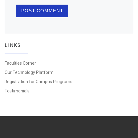
LINKS
Faculties Corner
Our Technology Platform
Registration for Campus Programs
Testimonials