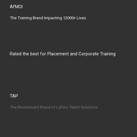
AFMOI
The Training Brand Impacting 12000+ Lives
Rated the best for Placement and Corporate Training
TAP
The Recruitment Brand of Lafors Talent Solutions