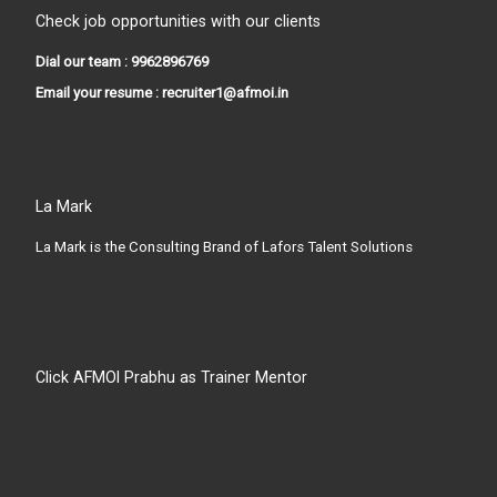
Check job opportunities with our clients
Dial our team : 9962896769
Email your resume : recruiter1@afmoi.in
La Mark
La Mark is the Consulting Brand of Lafors Talent Solutions
Click AFMOI Prabhu as Trainer Mentor