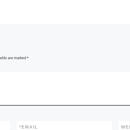
ields are marked
*
*
EMAIL
WE