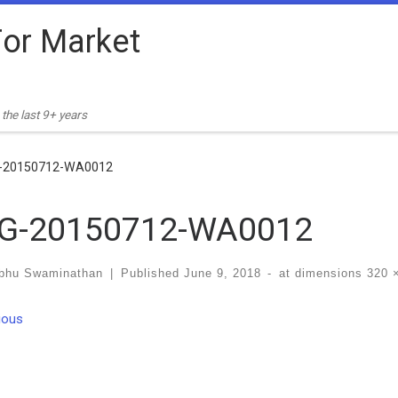
or Market
the last 9+ years
-20150712-WA0012
G-20150712-WA0012
bhu Swaminathan
|
Published
June 9, 2018
-
at dimensions
320 
ges navigation
ious