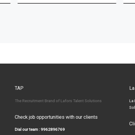
TAP
La
The Recruitment Brand of Lafors Talent Solutions
La 
Sol
Check job opportunities with our clients
Cl
Dial our team : 9962896769