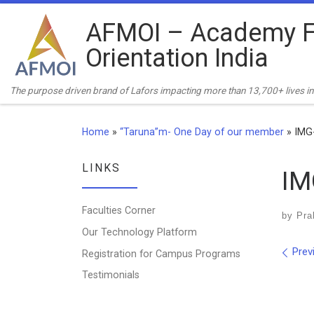
Skip to content
AFMOI – Academy F
Orientation India
The purpose driven brand of Lafors impacting more than 13,700+ lives in 
Home
»
“Taruna”m- One Day of our member
»
IMG
LINKS
IM
Faculties Corner
by
Pra
Our Technology Platform
Ima
Prev
Registration for Campus Programs
Testimonials