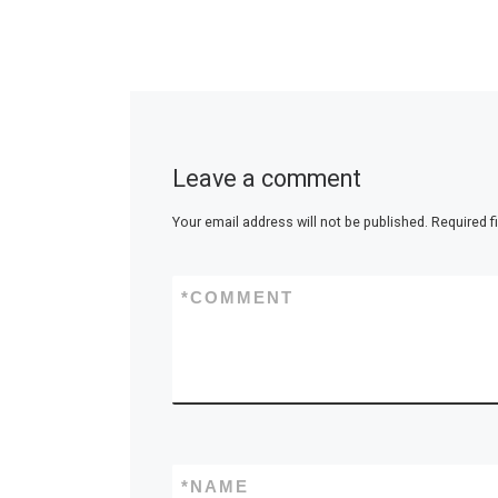
Leave a comment
Your email address will not be published.
Required f
*
COMMENT
*
NAME