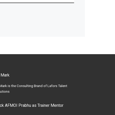
 Mark
Mark is the Consulting Brand of Lafors Talent
utions
ick AFMOI Prabhu as Trainer Mentor