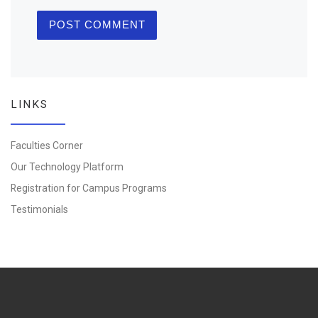
LINKS
Faculties Corner
Our Technology Platform
Registration for Campus Programs
Testimonials