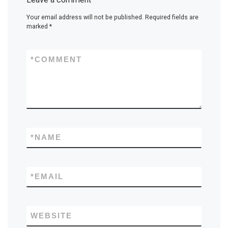
Your email address will not be published.
Required fields are
marked
*
*
COMMENT
*
NAME
*
EMAIL
WEBSITE