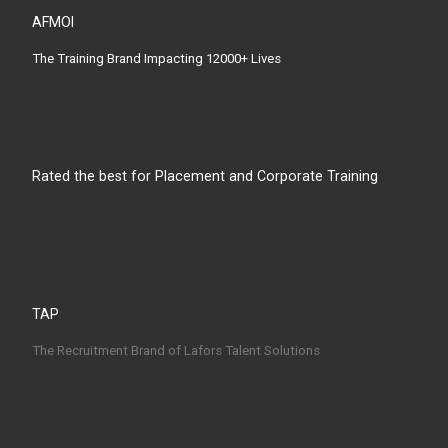
AFMOI
The Training Brand Impacting 12000+ Lives
Rated the best for Placement and Corporate Training
TAP
The Recruitment Brand of Lafors Talent Solutions