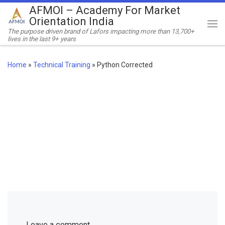
AFMOI – Academy For Market
Skip to content
Orientation India
Me
The purpose driven brand of Lafors impacting more than 13,700+
lives in the last 9+ years
Home
»
Technical Training
»
Python Corrected
Leave a comment