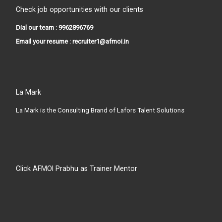
Check job opportunities with our clients
Dial our team : 9962896769
Email your resume : recruiter1@afmoi.in
La Mark
La Mark is the Consulting Brand of Lafors Talent Solutions
Click AFMOI Prabhu as Trainer Mentor