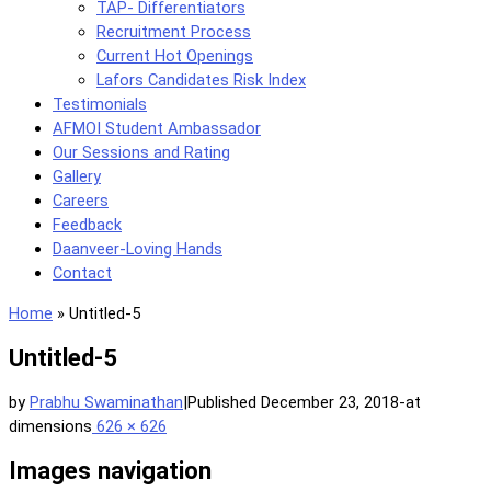
TAP- Differentiators
Recruitment Process
Current Hot Openings
Lafors Candidates Risk Index
Testimonials
AFMOI Student Ambassador
Our Sessions and Rating
Gallery
Careers
Feedback
Daanveer-Loving Hands
Contact
Home
»
Untitled-5
Untitled-5
by
Prabhu Swaminathan
|
Published
December 23, 2018
-
at
dimensions
626 × 626
Images navigation