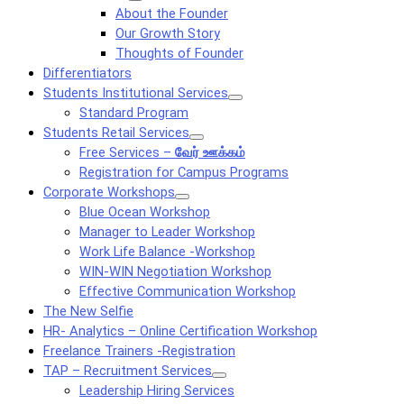
About the Founder
Our Growth Story
Thoughts of Founder
Differentiators
Students Institutional Services
Standard Program
Students Retail Services
Free Services –
வேர் ஊக்கம்
Registration for Campus Programs
Corporate Workshops
Blue Ocean Workshop
Manager to Leader Workshop
Work Life Balance -Workshop
WIN-WIN Negotiation Workshop
Effective Communication Workshop
The New Selfie
HR- Analytics – Online Certification Workshop
Freelance Trainers -Registration
TAP – Recruitment Services
Leadership Hiring Services