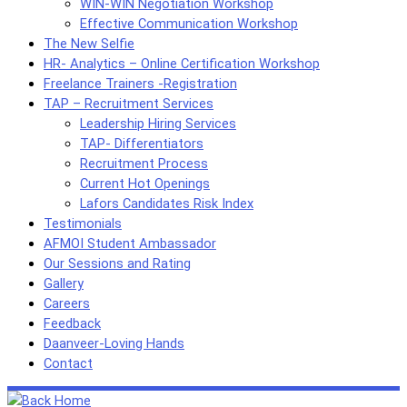
WIN-WIN Negotiation Workshop
Effective Communication Workshop
The New Selfie
HR- Analytics – Online Certification Workshop
Freelance Trainers -Registration
TAP – Recruitment Services
Leadership Hiring Services
TAP- Differentiators
Recruitment Process
Current Hot Openings
Lafors Candidates Risk Index
Testimonials
AFMOI Student Ambassador
Our Sessions and Rating
Gallery
Careers
Feedback
Daanveer-Loving Hands
Contact