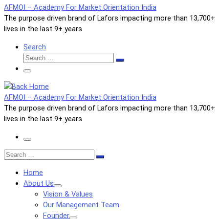
AFMOI – Academy For Market Orientation India
The purpose driven brand of Lafors impacting more than 13,700+
lives in the last 9+ years
Search
Search
Search
…
Menu
AFMOI – Academy For Market Orientation India
The purpose driven brand of Lafors impacting more than 13,700+
lives in the last 9+ years
Menu
Search
Search
…
Home
About Us
Vision & Values
Our Management Team
Founder