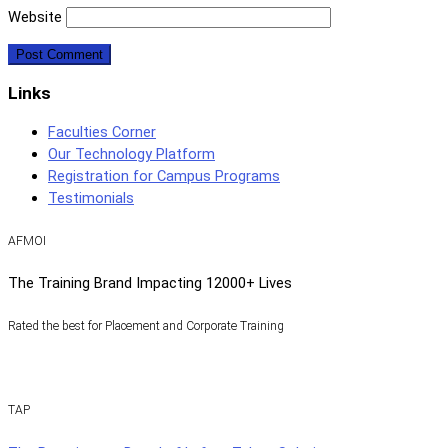
Website
Links
Faculties Corner
Our Technology Platform
Registration for Campus Programs
Testimonials
AFMOI
The Training Brand Impacting 12000+ Lives
Rated the best for Placement and Corporate Training
TAP