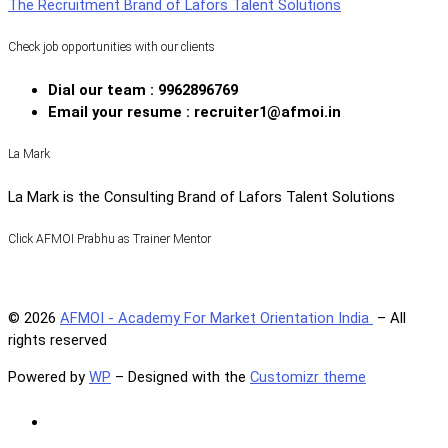
The Recruitment Brand of Lafors Talent Solutions
Check job opportunities with our clients
Dial our team : 9962896769
Email your resume : recruiter1@afmoi.in
La Mark
La Mark is the Consulting Brand of Lafors Talent Solutions
Click AFMOI Prabhu as Trainer Mentor
© 2026
AFMOI - Academy For Market Orientation India
– All
rights reserved
Powered by
WP
– Designed with the
Customizr theme