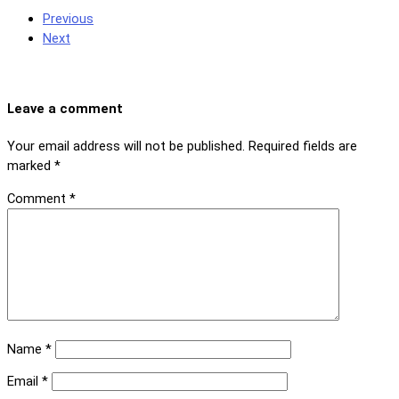
Previous
Next
Leave a comment
Your email address will not be published.
Required fields are
marked
*
Comment
*
Name
*
Email
*