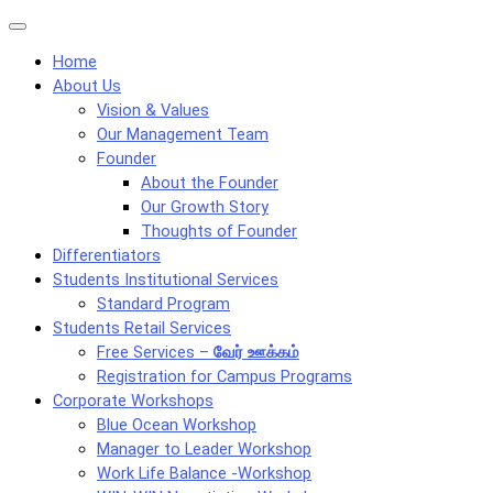
Skip
Menu
to
Home
content
About Us
Vision & Values
Our Management Team
Founder
About the Founder
Our Growth Story
Thoughts of Founder
Differentiators
Students Institutional Services
Standard Program
Students Retail Services
Free Services –
வேர் ஊக்கம்
Registration for Campus Programs
Corporate Workshops
Blue Ocean Workshop
Manager to Leader Workshop
Work Life Balance -Workshop