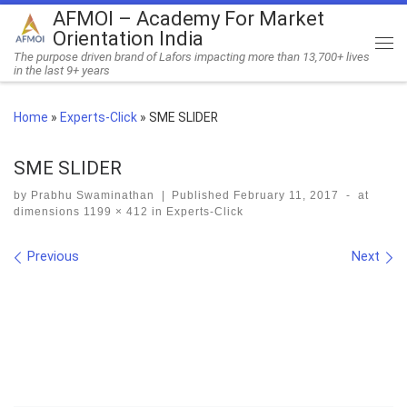
AFMOI – Academy For Market
Skip to content
Orientation India
Me
The purpose driven brand of Lafors impacting more than 13,700+ lives
in the last 9+ years
Home
»
Experts-Click
»
SME SLIDER
SME SLIDER
by
Prabhu Swaminathan
|
Published
February 11, 2017
-
at
dimensions
1199 × 412
in
Experts-Click
Images navigation
Previous
Next