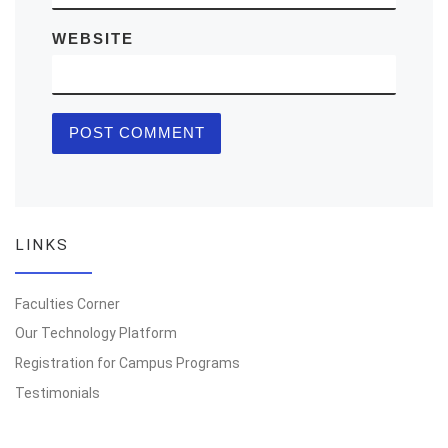
WEBSITE
LINKS
Faculties Corner
Our Technology Platform
Registration for Campus Programs
Testimonials