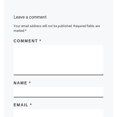
Leave a comment
Your email address will not be published.
Required fields are
marked
*
COMMENT
*
NAME
*
EMAIL
*