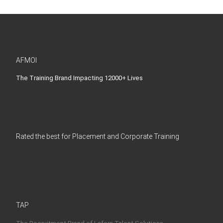
AFMOI
The Training Brand Impacting 12000+ Lives
Rated the best for Placement and Corporate Training
TAP