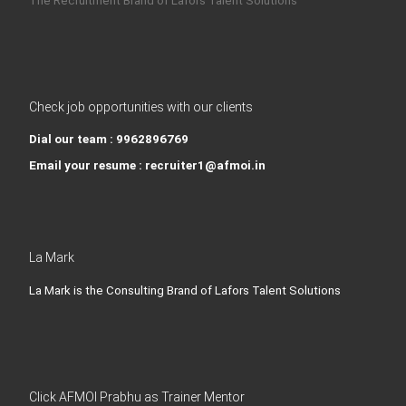
The Recruitment Brand of Lafors Talent Solutions
Check job opportunities with our clients
Dial our team : 9962896769
Email your resume : recruiter1@afmoi.in
La Mark
La Mark is the Consulting Brand of Lafors Talent Solutions
Click AFMOI Prabhu as Trainer Mentor