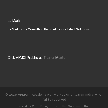
La Mark
La Mark is the Consulting Brand of Lafors Talent Solutions
Click AFMOI Prabhu as Trainer Mentor
© 2026
AFMOI - Academy For Market Orientation India
– All
rights reserved
Powered by
WP
– Designed with the
Customizr theme