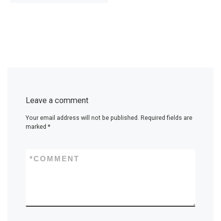
Leave a comment
Your email address will not be published.
Required fields are
marked
*
*
COMMENT