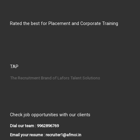
Rated the best for Placement and Corporate Training
TAP
The Recruitment Brand of Lafors Talent Solutions
Check job opportunities with our clients
Dial our team : 9962896769
Email your resume : recruiter1@afmoi.in