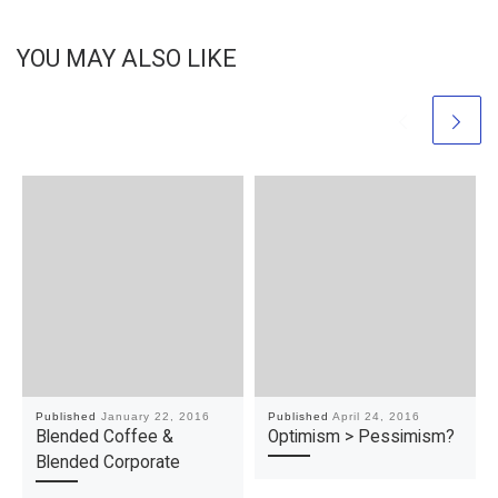
YOU MAY ALSO LIKE
Published
January 22, 2016
Published
April 24, 2016
Blended Coffee &
Optimism > Pessimism?
Blended Corporate