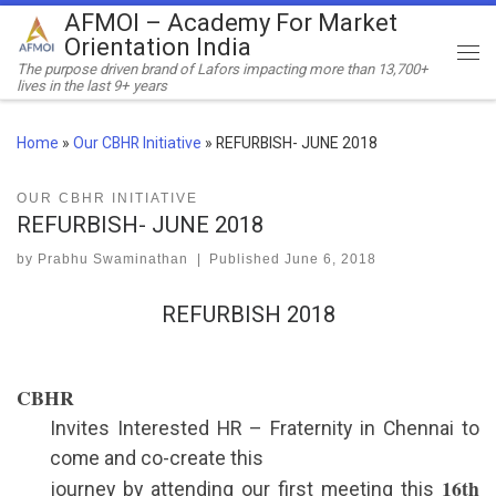
AFMOI – Academy For Market
Skip to content
Orientation India
Me
The purpose driven brand of Lafors impacting more than 13,700+
lives in the last 9+ years
Home
»
Our CBHR Initiative
»
REFURBISH- JUNE 2018
OUR CBHR INITIATIVE
REFURBISH- JUNE 2018
by
Prabhu Swaminathan
|
Published
June 6, 2018
REFURBISH 2018
CBHR
Invites Interested HR – Fraternity in Chennai to
come and co-create this
16th
journey by attending our first meeting this