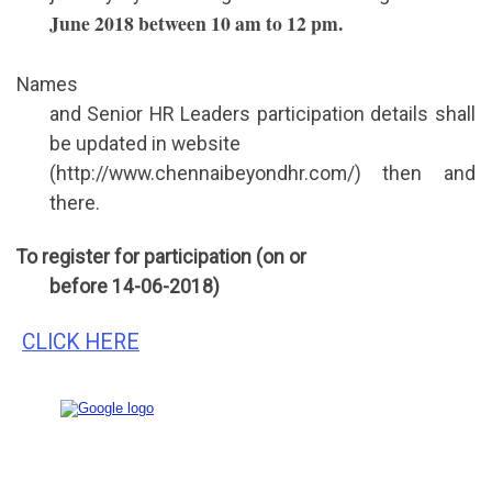
June 2018 between 10 am to 12 pm.
Names
and Senior HR Leaders participation details shall
be updated in website
(http://www.chennaibeyondhr.com/) then and
there.
To register for participation (on or
before 14-06-2018)
CLICK HERE