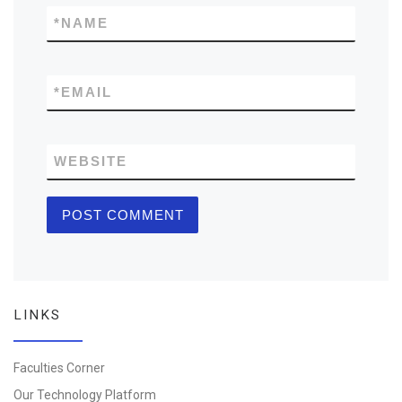
*
NAME
*
EMAIL
WEBSITE
LINKS
Faculties Corner
Our Technology Platform