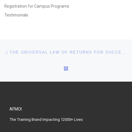
Registration for Campus Programs
Testimonials
Post navigation
Previous post
THE UNIVERSAL LAW OF RETURNS FOR SUCCESS
BACK TO POST LIST
AFMOI
The Training Brand Impacting 12000+ Lives