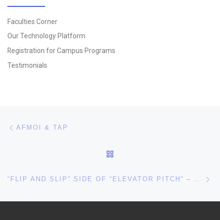
Faculties Corner
Our Technology Platform
Registration for Campus Programs
Testimonials
Post navigation
Previous post
AFMOI & TAP
BACK TO POST LIST
Ne
“FLIP AND SLIP” SIDE OF “ELEVATOR PITCH” – A PERSPECTIVE!