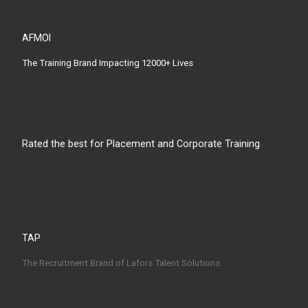
AFMOI
The Training Brand Impacting 12000+ Lives
Rated the best for Placement and Corporate Training
TAP
The Recruitment Brand of Lafors Talent Solutions