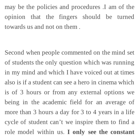
may be the policies and procedures .I am of the
opinion that the fingers should be turned
towards us and not on them .
Second when people commented on the mind set
of students the only question which was running
in my mind and which I have voiced out at times
also is if a student can see a hero in cinema which
is of 3 hours or from any external options we
being in the academic field for an average of
more than 3 hours a day for 3 to 4 years in a life
cycle of student can’t we inspire them to find a
role model within us.
I only see the constant