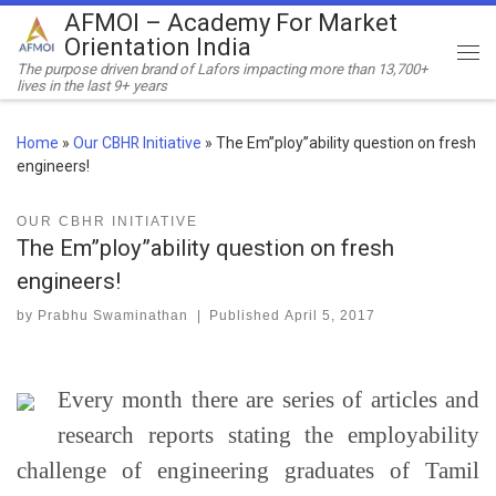
AFMOI – Academy For Market
Skip to content
Orientation India
Me
The purpose driven brand of Lafors impacting more than 13,700+
lives in the last 9+ years
Home
»
Our CBHR Initiative
»
The Em”ploy”ability question on fresh
engineers!
OUR CBHR INITIATIVE
The Em”ploy”ability question on fresh
engineers!
by
Prabhu Swaminathan
|
Published
April 5, 2017
Every month there are series of articles and
research reports stating the employability
challenge of engineering graduates of Tamil