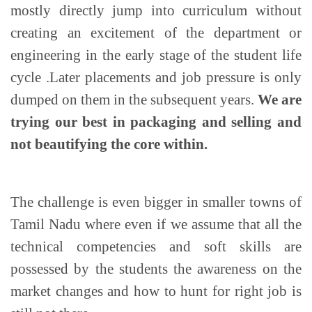
mostly directly jump into curriculum without
creating an excitement of the department or
engineering in the early stage of the student life
cycle .Later placements and job pressure is only
dumped on them in the subsequent years.
We are
trying our best in packaging and selling and
not beautifying the core within.
The challenge is even bigger in smaller towns of
Tamil Nadu where even if we assume that all the
technical competencies and soft skills are
possessed by the students the awareness on the
market changes and how to hunt for right job is