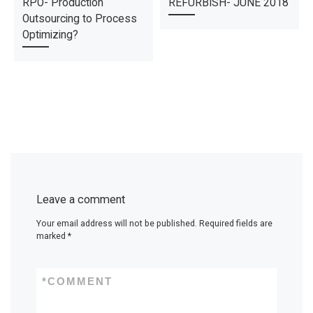
RPO- Production
REFURBISH- JUNE 2018
Outsourcing to Process
Optimizing?
Leave a comment
Your email address will not be published.
Required fields are
marked
*
*
COMMENT