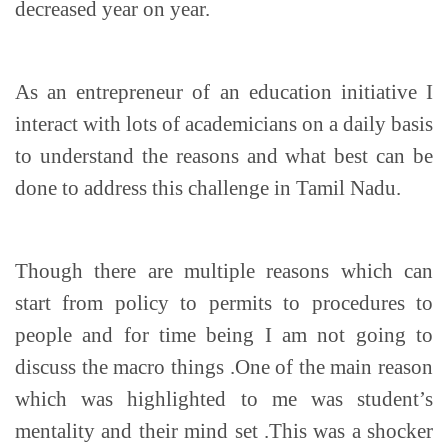
decreased year on year.
As an entrepreneur of an education initiative I
interact with lots of academicians on a daily basis
to understand the reasons and what best can be
done to address this challenge in Tamil Nadu.
Though there are multiple reasons which can
start from policy to permits to procedures to
people and for time being I am not going to
discuss the macro things .One of the main reason
which was highlighted to me was student’s
mentality and their mind set .This was a shocker