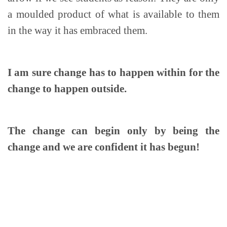
a moulded product of what is available to them
in the way it has embraced them.
I am sure change has to happen within for the
change to happen outside.
The change can begin only by being the
change and we are confident it has begun!