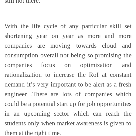
still not there.
With the life cycle of any particular skill set
shortening year on year as more and more
companies are moving towards cloud and
consumption overall not being so promising the
companies focus on optimization and
rationalization to increase the RoI at constant
demand it’s very important to be alert as a fresh
engineer .There are lots of companies which
could be a potential start up for job opportunities
in an upcoming sector which can reach the
students only when market awareness is given to
them at the right time.