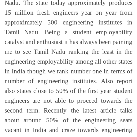
Nadu. The state today approximately produces
15 million fresh engineers year on year from
approximately 500 engineering institutes in
Tamil Nadu. Being a student employability
catalyst and enthusiast it has always been paining
me to see Tamil Nadu ranking the least in the
engineering employability among all other states
in India though we rank number one in terms of
number of engineering institutes. Also report
also states close to 50% of the first year student
engineers are not able to proceed towards the
second term. Recently the latest article talks
about around 50% of the engineering seats
vacant in India and craze towards engineering