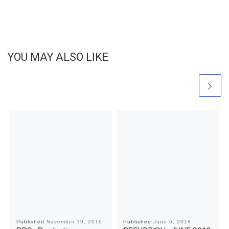
YOU MAY ALSO LIKE
Published
November 19, 2016
Published
June 6, 2018