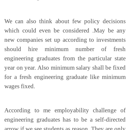
We can also think about few policy decisions
which could even be considered .May be any
new companies set up according to investments
should hire minimum number of fresh
engineering graduates from the particular state
year on year. Also minimum salary shall be fixed
for a fresh engineering graduate like minimum
wages fixed.
According to me employability challenge of
engineering graduates has to be a self-directed
arrow if we see students as reason. They are only