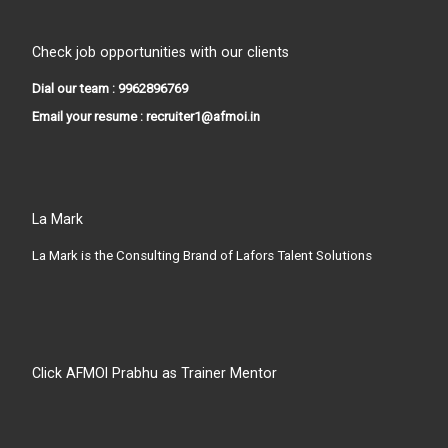
Check job opportunities with our clients
Dial our team : 9962896769
Email your resume : recruiter1@afmoi.in
La Mark
La Mark is the Consulting Brand of Lafors Talent Solutions
Click AFMOI Prabhu as Trainer Mentor