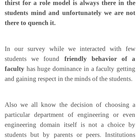
thirst for a role model is always there in the
students mind and unfortunately we are not
there to quench it.
In our survey while we interacted with few
students we found
friendly behavior of a
faculty
has huge dominance in a faculty getting
and gaining respect in the minds of the students.
Also we all know the decision of choosing a
particular department of engineering or even
engineering domain itself is not a choice by
students but by parents or peers. Institutions