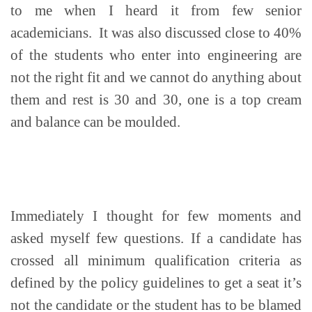
to me when I heard it from few senior
academicians. It was also discussed close to 40%
of the students who enter into engineering are
not the right fit and we cannot do anything about
them and rest is 30 and 30, one is a top cream
and balance can be moulded.
Immediately I thought for few moments and
asked myself few questions. If a candidate has
crossed all minimum qualification criteria as
defined by the policy guidelines to get a seat it’s
not the candidate or the student has to be blamed