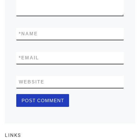
*
NAME
*
EMAIL
WEBSITE
LINKS